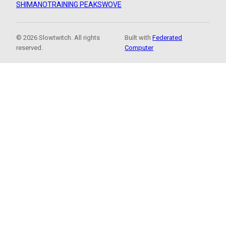
SHIMANO
TRAINING PEAKS
WOVE
© 2026 Slowtwitch. All rights
Built with
Federated
reserved.
Computer