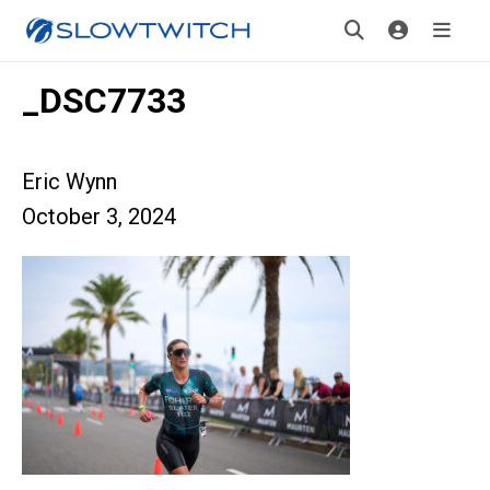
_DSC7733
Eric Wynn
October 3, 2024