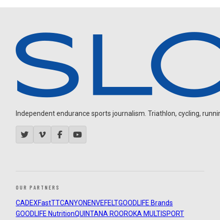
Independent endurance sports journalism. Triathlon, cycling, running
OUR PARTNERS
CADEX
FastTT
CANYON
ENVE
FELT
GOODLIFE Brands
GOODLIFE Nutrition
QUINTANA ROO
ROKA MULTISPORT