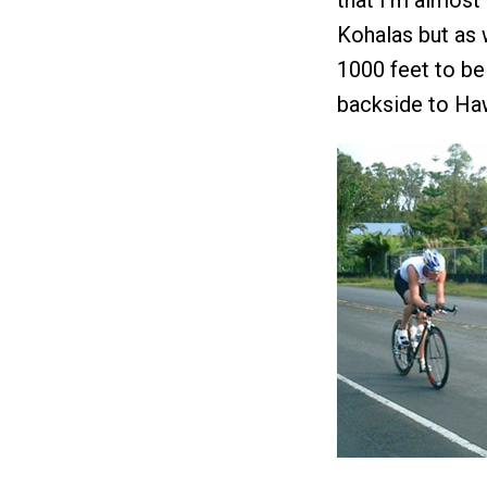
that I’m almost 
Kohalas but as w
1000 feet to be
backside to Ha