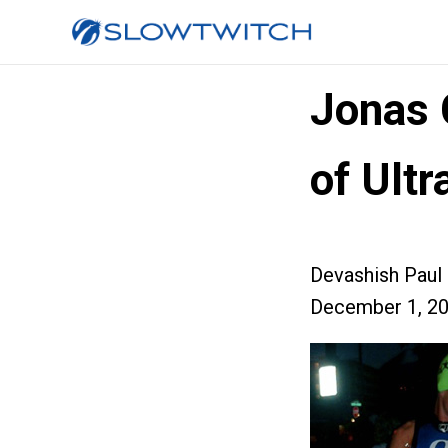
Jonas 
of Ult
Devashish Paul
December 1, 2