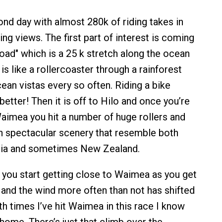
nd day with almost 280k of riding takes in
ng views. The first part of interest is coming
ad" which is a 25 k stretch along the ocean
 is like a rollercoaster through a rainforest
ean vistas every so often. Riding a bike
better! Then it is off to Hilo and once you’re
aimea you hit a number of huge rollers and
h spectacular scenery that resemble both
rnia and sometimes New Zealand.
e you start getting close to Waimea as you get
 and the wind more often than not has shifted
th times I’ve hit Waimea in this race I know