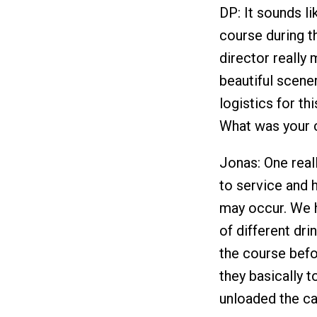
DP: It sounds li
course during t
director really 
beautiful scene
logistics for th
What was your c
Jonas: One real
to service and 
may occur. We h
of different dr
the course befo
they basically 
unloaded the ca