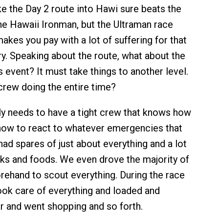
ke the Day 2 route into Hawi sure beats the
he Hawaii Ironman, but the Ultraman race
makes you pay with a lot of suffering for that
ry. Speaking about the route, what about the
is event? It must take things to another level.
rew doing the entire time?
ly needs to have a tight crew that knows how
how to react to whatever emergencies that
ad spares of just about everything and a lot
inks and foods. We even drove the majority of
rehand to scout everything. During the race
took care of everything and loaded and
r and went shopping and so forth.