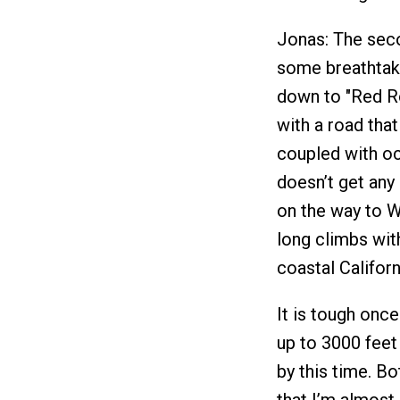
Jonas: The seco
some breathtaki
down to "Red Ro
with a road that
coupled with oc
doesn’t get any 
on the way to W
long climbs wit
coastal Califo
It is tough onc
up to 3000 feet
by this time. Bo