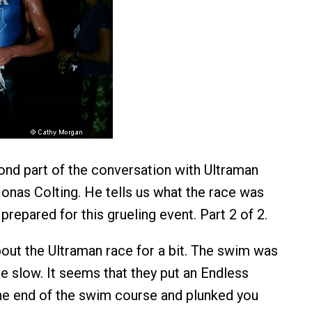
ond part of the conversation with Ultraman
onas Colting. He tells us what the race was
prepared for this grueling event. Part 2 of 2.
about the Ultraman race for a bit. The swim was
e slow. It seems that they put an Endless
he end of the swim course and plunked you