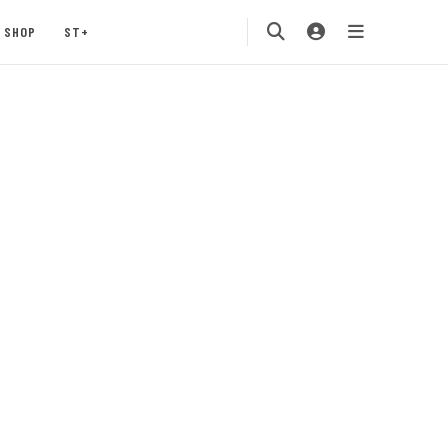
SHOP
ST+