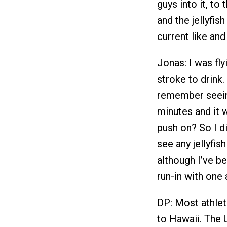
guys into it, to
and the jellyfi
current like and
Jonas: I was fly
stroke to drink.
remember seeing
minutes and it 
push on? So I di
see any jellyfi
although I’ve be
run-in with one 
DP: Most athlet
to Hawaii. The U