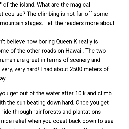
" of the island. What are the magical
 course? The climbing is not far off some
mountain stages. Tell the readers more about
n’t believe how boring Queen K really is
me of the other roads on Hawaii. The two
traman are great in terms of scenery and
 very, very hard! I had about 2500 meters of
ay.
 you get out of the water after 10 k and climb
ith the sun beating down hard. Once you get
g ride through rainforests and plantations
a nice relief when you coast back down to sea