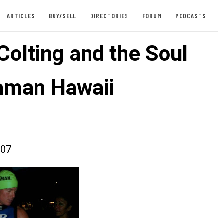
ARTICLES
BUY/SELL
DIRECTORIES
FORUM
PODCASTS
Colting and the Soul
raman Hawaii
007