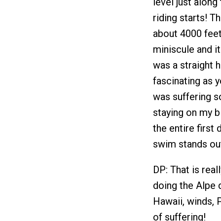
level just along
riding starts! Th
about 4000 feet
miniscule and it
was a straight 
fascinating as 
was suffering s
staying on my bi
the entire first
swim stands out 
DP: That is reall
doing the Alpe 
Hawaii, winds, 
of suffering!