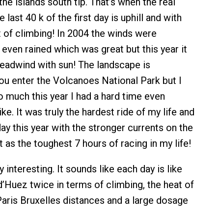
 the islands south tip. That’s when the real
e last 40 k of the first day is uphill and with
 of climbing! In 2004 the winds were
 even rained which was great but this year it
headwind with sun! The landscape is
you enter the Volcanoes National Park but I
o much this year I had a hard time even
ke. It was truly the hardest ride of my life and
 day this year with the stronger currents on the
as the toughest 7 hours of racing in my life!
y interesting. It sounds like each day is like
d’Huez twice in terms of climbing, the heat of
Paris Bruxelles distances and a large dosage