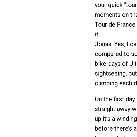
your quick "tour
moments on that
Tour de France 
it.
Jonas: Yes, I ca
compared to so
bike-days of Ul
sightseeing, but
climbing each d
On the first day
straight away w
up it’s a windin
before there’s 