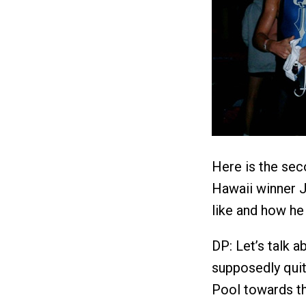
Here is the sec
Hawaii winner J
like and how he 
DP: Let’s talk 
supposedly quit
Pool towards t