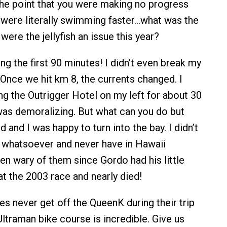
 the point that you were making no progress
sh were literally swimming faster…what was the
 were the jellyfish an issue this year?
ing the first 90 minutes! I didn’t even break my
 Once we hit km 8, the currents changed. I
 the Outrigger Hotel on my left for about 30
was demoralizing. But what can you do but
d and I was happy to turn into the bay. I didn’t
sh whatsoever and never have in Hawaii
en wary of them since Gordo had his little
at the 2003 race and nearly died!
es never get off the QueenK during their trip
ltraman bike course is incredible. Give us