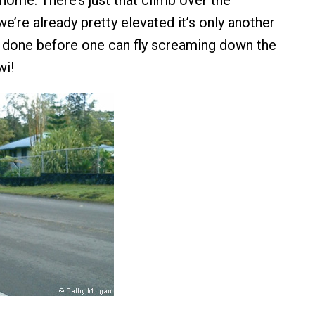
home. There’s just that climb over the
e’re already pretty elevated it’s only another
 done before one can fly screaming down the
wi!