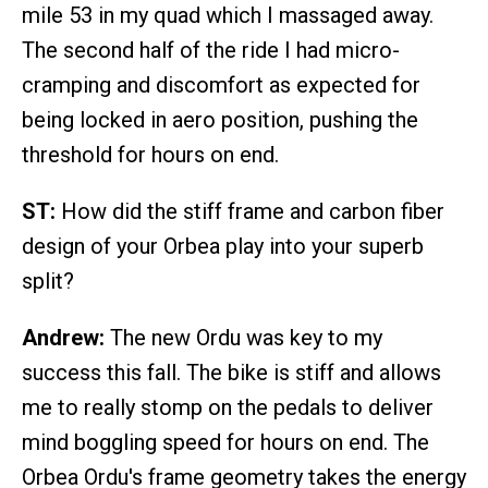
mile 53 in my quad which I massaged away.
The second half of the ride I had micro-
cramping and discomfort as expected for
being locked in aero position, pushing the
threshold for hours on end.
ST:
How did the stiff frame and carbon fiber
design of your Orbea play into your superb
split?
Andrew:
The new Ordu was key to my
success this fall. The bike is stiff and allows
me to really stomp on the pedals to deliver
mind boggling speed for hours on end. The
Orbea Ordu's frame geometry takes the energy