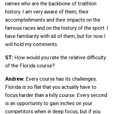
names who are the backbone of triathlon
history. I am very aware of them, their
accomplishments and their impacts on the
famous races and on the history of the sport. I
have familiarity with all of them, but for now I
will hold my comments.
ST:
How would you rate the relative difficulty
of the Florida course?
Andrew:
Every course has its challenges.
Florida is so flat that you actually have to
focus harder than a hilly course. Every second
is an opportunity to gain inches on your
competitors when in deep focus, but if you