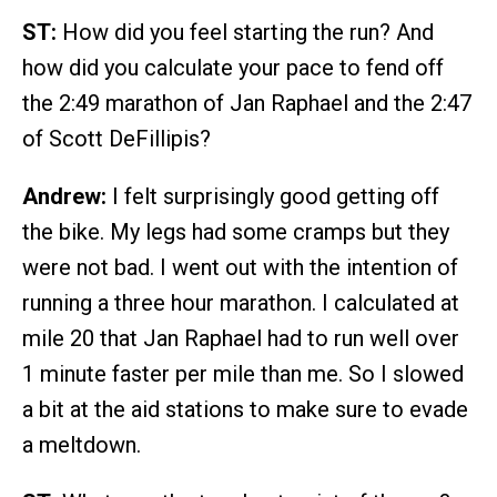
ST:
How did you feel starting the run? And
how did you calculate your pace to fend off
the 2:49 marathon of Jan Raphael and the 2:47
of Scott DeFillipis?
Andrew:
I felt surprisingly good getting off
the bike. My legs had some cramps but they
were not bad. I went out with the intention of
running a three hour marathon. I calculated at
mile 20 that Jan Raphael had to run well over
1 minute faster per mile than me. So I slowed
a bit at the aid stations to make sure to evade
a meltdown.