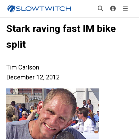
Stark raving fast IM bike
split
Tim Carlson
December 12, 2012