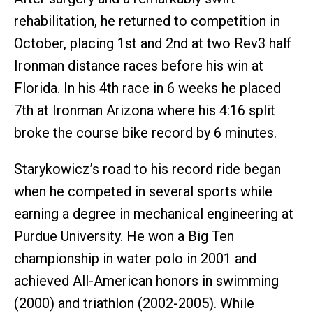
rehabilitation, he returned to competition in
October, placing 1st and 2nd at two Rev3 half
Ironman distance races before his win at
Florida. In his 4th race in 6 weeks he placed
7th at Ironman Arizona where his 4:16 split
broke the course bike record by 6 minutes.
Starykowicz’s road to his record ride began
when he competed in several sports while
earning a degree in mechanical engineering at
Purdue University. He won a Big Ten
championship in water polo in 2001 and
achieved All-American honors in swimming
(2000) and triathlon (2002-2005). While