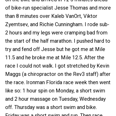
of bike-run specialist Jesse Thomas and more
than 8 minutes over Kaleb VanOrt, Viktor
Zyemtsev, and Richie Cunningham. I rode sub-
2 hours and my legs were cramping bad from
the start of the half marathon. I pushed hard to
try and fend off Jesse but he got me at Mile
11.5 and he broke me at Mile 12.5. After the
race I could not walk. I got stretched by Kevin
Maggs (a chiropractor on the Rev3 staff) after
the race. Ironman Florida race week then went
like so: 1 hour spin on Monday, a short swim
and 2 hour massage on Tuesday, Wednesday
off. Thursday was a short swim and bike.
Friday was a short swim and run. Then race