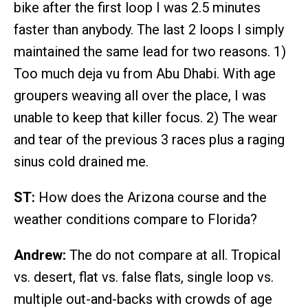
bike after the first loop I was 2.5 minutes
faster than anybody. The last 2 loops I simply
maintained the same lead for two reasons. 1)
Too much deja vu from Abu Dhabi. With age
groupers weaving all over the place, I was
unable to keep that killer focus. 2) The wear
and tear of the previous 3 races plus a raging
sinus cold drained me.
ST:
How does the Arizona course and the
weather conditions compare to Florida?
Andrew:
The do not compare at all. Tropical
vs. desert, flat vs. false flats, single loop vs.
multiple out-and-backs with crowds of age