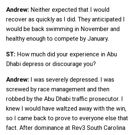
Andrew:
Neither expected that I would
recover as quickly as I did. They anticipated I
would be back swimming in November and
healthy enough to compete by January.
ST:
How much did your experience in Abu
Dhabi depress or discourage you?
Andrew:
I was severely depressed. I was
screwed by race management and then
robbed by the Abu Dhabi traffic prosecutor. I
knew I would have waltzed away with the win,
so I came back to prove to everyone else that
fact. After dominance at Rev3 South Carolina