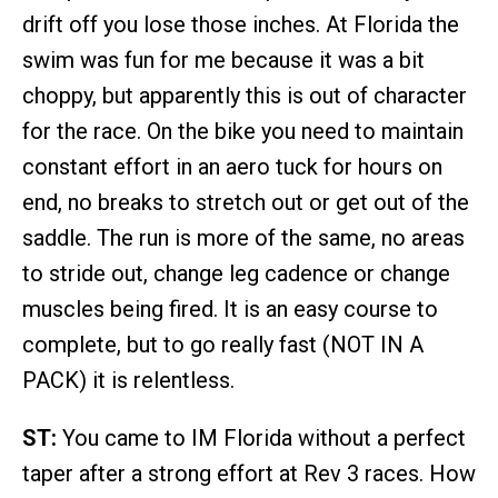
drift off you lose those inches. At Florida the
swim was fun for me because it was a bit
choppy, but apparently this is out of character
for the race. On the bike you need to maintain
constant effort in an aero tuck for hours on
end, no breaks to stretch out or get out of the
saddle. The run is more of the same, no areas
to stride out, change leg cadence or change
muscles being fired. It is an easy course to
complete, but to go really fast (NOT IN A
PACK) it is relentless.
ST:
You came to IM Florida without a perfect
taper after a strong effort at Rev 3 races. How