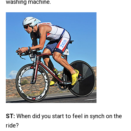
washing machine.
ST:
When did you start to feel in synch on the
ride?