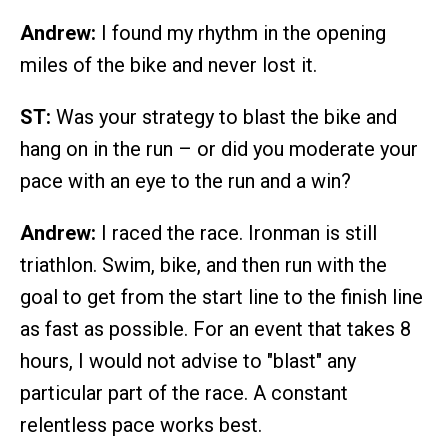
Andrew:
I found my rhythm in the opening
miles of the bike and never lost it.
ST:
Was your strategy to blast the bike and
hang on in the run – or did you moderate your
pace with an eye to the run and a win?
Andrew:
I raced the race. Ironman is still
triathlon. Swim, bike, and then run with the
goal to get from the start line to the finish line
as fast as possible. For an event that takes 8
hours, I would not advise to "blast" any
particular part of the race. A constant
relentless pace works best.