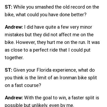
ST:
While you smashed the old record on the
bike, what could you have done better?
Andrew:
I did have quite a few very minor
mistakes but they did not affect me on the
bike. However, they hurt me on the run. It was
as close to a perfect ride that I could put
together.
ST:
Given your Florida experience, what do
you think is the limit of an Ironman bike split
on a fast course?
Andrew:
With the goal to win, a faster split is
possible but unlikely, even by me.