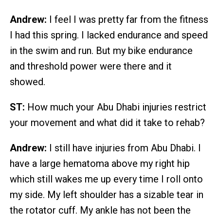
Andrew:
I feel I was pretty far from the fitness
I had this spring. I lacked endurance and speed
in the swim and run. But my bike endurance
and threshold power were there and it
showed.
ST:
How much your Abu Dhabi injuries restrict
your movement and what did it take to rehab?
Andrew:
I still have injuries from Abu Dhabi. I
have a large hematoma above my right hip
which still wakes me up every time I roll onto
my side. My left shoulder has a sizable tear in
the rotator cuff. My ankle has not been the