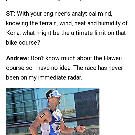
ST:
With your engineer’s analytical mind,
knowing the terrain, wind, heat and humidity of
Kona, what might be the ultimate limit on that
bike course?
Andrew:
Don't know much about the Hawaii
course so I have no idea. The race has never
been on my immediate radar.