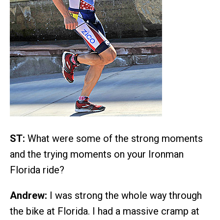
ST:
What were some of the strong moments
and the trying moments on your Ironman
Florida ride?
Andrew:
I was strong the whole way through
the bike at Florida. I had a massive cramp at