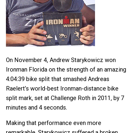
On November 4, Andrew Starykowicz won
Ironman Florida on the strength of an amazing
4:04:39 bike split that smashed Andreas
Raelert’s world-best Ironman-distance bike
split mark, set at Challenge Roth in 2011, by 7
minutes and 4 seconds.
Making that performance even more
remarkable, Starykowicz suffered a broken