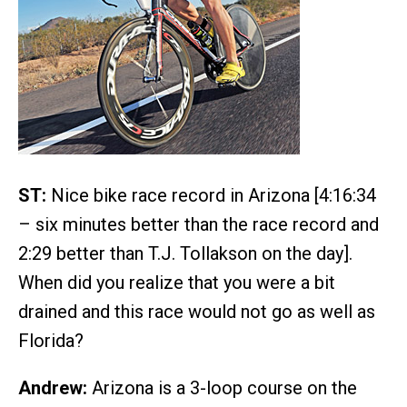
ST:
Nice bike race record in Arizona [4:16:34
– six minutes better than the race record and
2:29 better than T.J. Tollakson on the day].
When did you realize that you were a bit
drained and this race would not go as well as
Florida?
Andrew:
Arizona is a 3-loop course on the