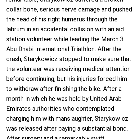
collar bone, serious nerve damage and pushed
the head of his right humerus through the
labrum in an accidental collision with an aid
station volunteer while leading the March 3
Abu Dhabi International Triathlon. After the
crash, Starykowicz stopped to make sure that
the volunteer was receiving medical attention
before continuing, but his injuries forced him
to withdraw after finishing the bike. After a
month in which he was held by United Arab
Emirates authorities who contemplated
charging him with manslaughter, Starykowicz
was released after paying a substantial bond.
After surgery and a remarkably swift