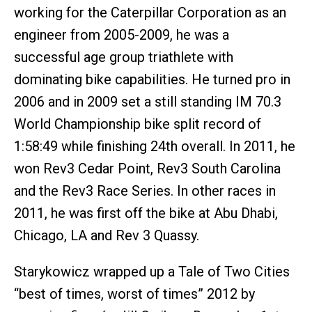
working for the Caterpillar Corporation as an
engineer from 2005-2009, he was a
successful age group triathlete with
dominating bike capabilities. He turned pro in
2006 and in 2009 set a still standing IM 70.3
World Championship bike split record of
1:58:49 while finishing 24th overall. In 2011, he
won Rev3 Cedar Point, Rev3 South Carolina
and the Rev3 Race Series. In other races in
2011, he was first off the bike at Abu Dhabi,
Chicago, LA and Rev 3 Quassy.
Starykowicz wrapped up a Tale of Two Cities
“best of times, worst of times” 2012 by