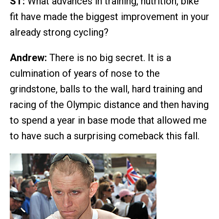
ST:
What advances in training, nutrition, bike
fit have made the biggest improvement in your
already strong cycling?
Andrew:
There is no big secret. It is a
culmination of years of nose to the
grindstone, balls to the wall, hard training and
racing of the Olympic distance and then having
to spend a year in base mode that allowed me
to have such a surprising comeback this fall.