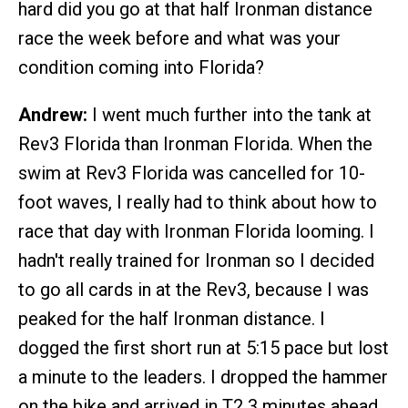
hard did you go at that half Ironman distance
race the week before and what was your
condition coming into Florida?
Andrew:
I went much further into the tank at
Rev3 Florida than Ironman Florida. When the
swim at Rev3 Florida was cancelled for 10-
foot waves, I really had to think about how to
race that day with Ironman Florida looming. I
hadn't really trained for Ironman so I decided
to go all cards in at the Rev3, because I was
peaked for the half Ironman distance. I
dogged the first short run at 5:15 pace but lost
a minute to the leaders. I dropped the hammer
on the bike and arrived in T2 3 minutes ahead