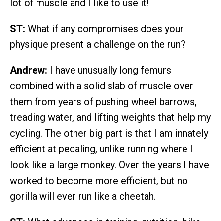
lot of muscle and I like to use it!
ST:
What if any compromises does your
physique present a challenge on the run?
Andrew:
I have unusually long femurs
combined with a solid slab of muscle over
them from years of pushing wheel barrows,
treading water, and lifting weights that help my
cycling. The other big part is that I am innately
efficient at pedaling, unlike running where I
look like a large monkey. Over the years I have
worked to become more efficient, but no
gorilla will ever run like a cheetah.