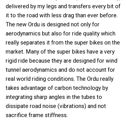
delivered by my legs and transfers every bit of
it to the road with less drag than ever before.
The new Ordu is designed not only for
aerodynamics but also for ride quality which
really separates it from the super bikes on the
market. Many of the super bikes have a very
rigid ride because they are designed for wind
tunnel aerodynamics and do not account for
real world riding conditions. The Ordu really
takes advantage of carbon technology by
integrating sharp angles in the tubes to
dissipate road noise (vibrations) and not
sacrifice frame stiffness.