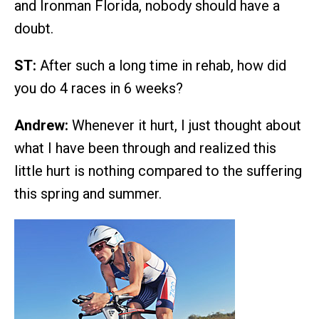
and Ironman Florida, nobody should have a
doubt.
ST:
After such a long time in rehab, how did
you do 4 races in 6 weeks?
Andrew:
Whenever it hurt, I just thought about
what I have been through and realized this
little hurt is nothing compared to the suffering
this spring and summer.