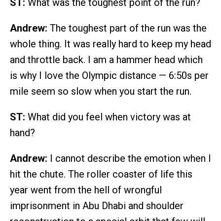
ST:
What was the toughest point of the run?
Andrew:
The toughest part of the run was the
whole thing. It was really hard to keep my head
and throttle back. I am a hammer head which
is why I love the Olympic distance — 6:50s per
mile seem so slow when you start the run.
ST:
What did you feel when victory was at
hand?
Andrew:
I cannot describe the emotion when I
hit the chute. The roller coaster of life this
year went from the hell of wrongful
imprisonment in Abu Dhabi and shoulder