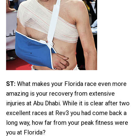
ST:
What makes your Florida race even more
amazing is your recovery from extensive
injuries at Abu Dhabi. While it is clear after two
excellent races at Rev3 you had come back a
long way, how far from your peak fitness were
you at Florida?