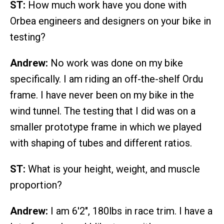
ST:
How much work have you done with
Orbea engineers and designers on your bike in
testing?
Andrew:
No work was done on my bike
specifically. I am riding an off-the-shelf Ordu
frame. I have never been on my bike in the
wind tunnel. The testing that I did was on a
smaller prototype frame in which we played
with shaping of tubes and different ratios.
ST:
What is your height, weight, and muscle
proportion?
Andrew:
I am 6'2", 180lbs in race trim. I have a