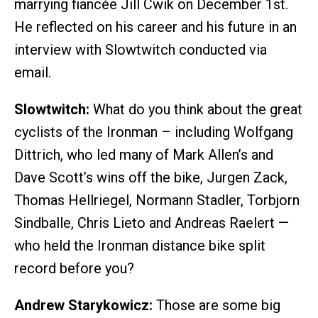
marrying fiancée Jill Cwik on December 1st.
He reflected on his career and his future in an
interview with Slowtwitch conducted via
email.
Slowtwitch:
What do you think about the great
cyclists of the Ironman – including Wolfgang
Dittrich, who led many of Mark Allen’s and
Dave Scott’s wins off the bike, Jurgen Zack,
Thomas Hellriegel, Normann Stadler, Torbjorn
Sindballe, Chris Lieto and Andreas Raelert —
who held the Ironman distance bike split
record before you?
Andrew Starykowicz:
Those are some big