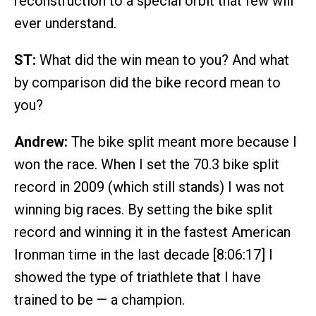
reconstruction to a special orbit that few will
ever understand.
ST:
What did the win mean to you? And what
by comparison did the bike record mean to
you?
Andrew:
The bike split meant more because I
won the race. When I set the 70.3 bike split
record in 2009 (which still stands) I was not
winning big races. By setting the bike split
record and winning it in the fastest American
Ironman time in the last decade [8:06:17] I
showed the type of triathlete that I have
trained to be — a champion.