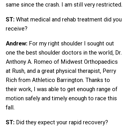
same since the crash. I am still very restricted.
ST:
What medical and rehab treatment did you
receive?
Andrew:
For my right shoulder I sought out
one the best shoulder doctors in the world, Dr.
Anthony A. Romeo of Midwest Orthopaedics
at Rush, and a great physical therapist, Perry
Rich from Athletico Barrington. Thanks to
their work, I was able to get enough range of
motion safely and timely enough to race this
fall.
ST:
Did they expect your rapid recovery?