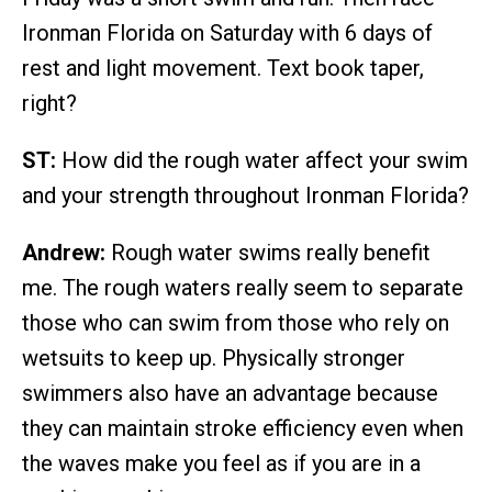
Ironman Florida on Saturday with 6 days of
rest and light movement. Text book taper,
right?
ST:
How did the rough water affect your swim
and your strength throughout Ironman Florida?
Andrew:
Rough water swims really benefit
me. The rough waters really seem to separate
those who can swim from those who rely on
wetsuits to keep up. Physically stronger
swimmers also have an advantage because
they can maintain stroke efficiency even when
the waves make you feel as if you are in a