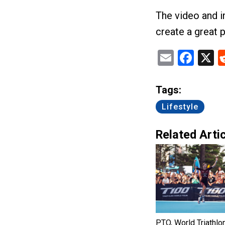
The video and 
create a great p
Email
Fac
X
Tags:
Lifestyle
Related Artic
PTO, World Triathlo