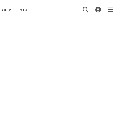
SHOP
ST+