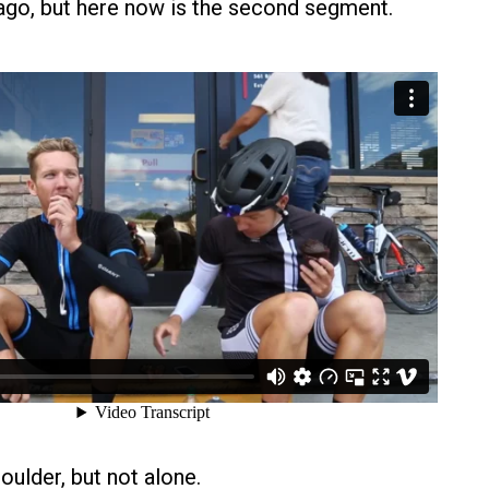
go, but here now is the second segment.
oulder, but not alone.