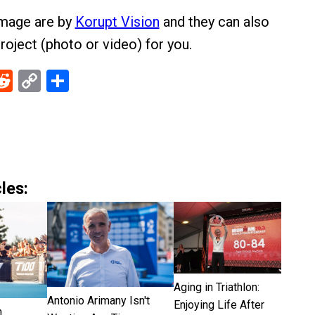
image are by
Korupt Vision
and they can also
roject (photo or video) for you.
ebook
Reddit
Copy
Share
Link
les:
Aging in Triathlon:
Antonio Arimany Isn't
Enjoying Life After
n