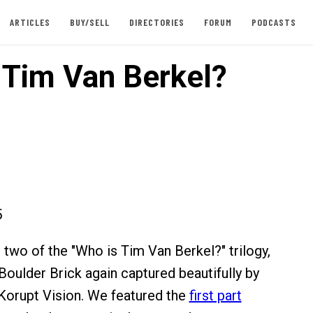
ARTICLES
BUY/SELL
DIRECTORIES
FORUM
PODCASTS
 Tim Van Berkel?
5
 two of the "Who is Tim Van Berkel?" trilogy,
oulder Brick again captured beautifully by
Korupt Vision. We featured the
first part