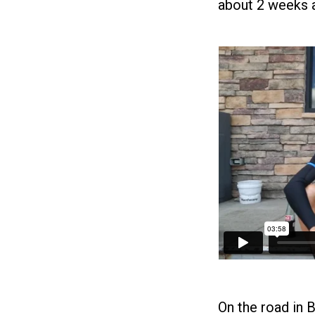
about 2 weeks a
On the road in B