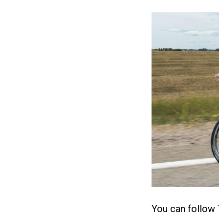
You can follow 