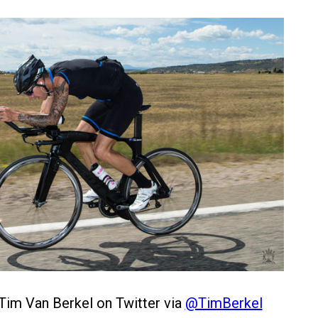
Tim Van Berkel on Twitter via
@TimBerkel