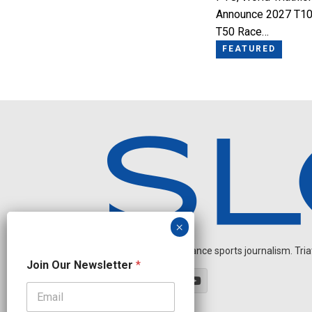
Announce 2027 T10
T50 Race…
FEATURED
Independent endurance sports journalism. Triathl
N
Join Our Newsletter
*
a
m
e
J