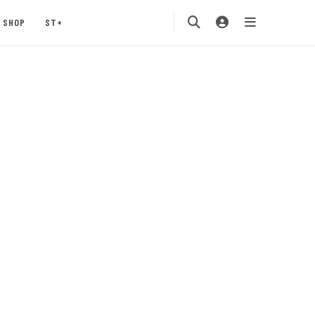
SHOP
ST+