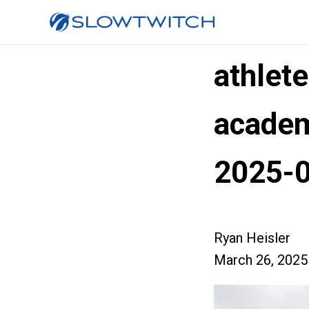
athlete
academ
2025-
Ryan Heisler
March 26, 2025