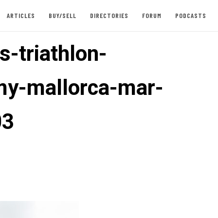
ARTICLES
BUY/SELL
DIRECTORIES
FORUM
PODCASTS
s-triathlon-
y-mallorca-mar-
03