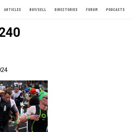
ARTICLES
BUY/SELL
DIRECTORIES
FORUM
PODCASTS
240
024