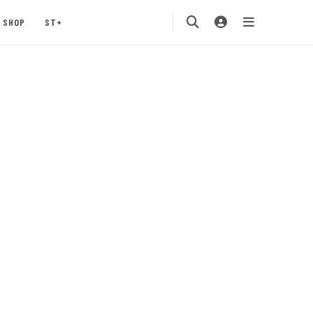
SHOP
ST+