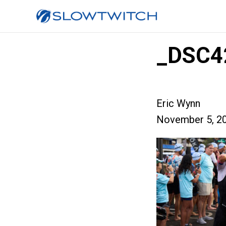
_DSC4
Eric Wynn
November 5, 2