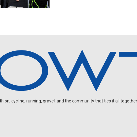
on, cycling, running, gravel, and the community that ties it all together