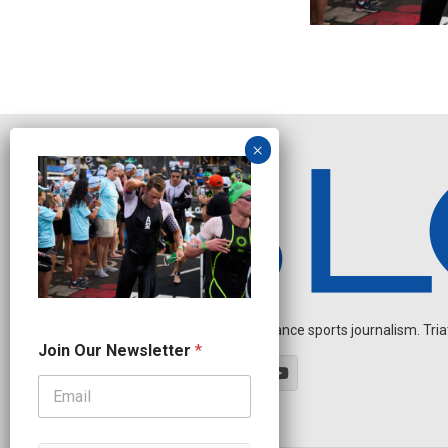
Independent endurance sports journalism. Triathl
*
Join Our Newsletter
*
O
u
r
N
e