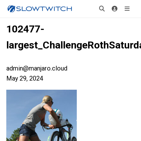
102477-
largest_ChallengeRothSaturd
admin@manjaro.cloud
May 29, 2024