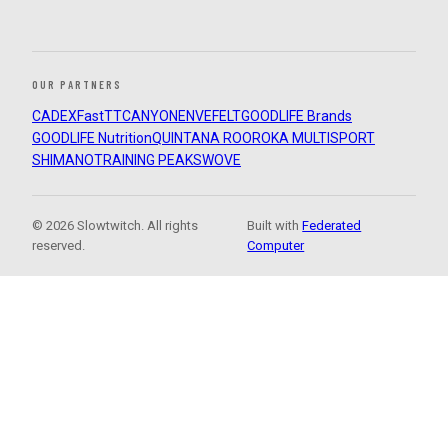
OUR PARTNERS
CADEX
FastTT
CANYON
ENVE
FELT
GOODLIFE Brands
GOODLIFE Nutrition
QUINTANA ROO
ROKA MULTISPORT
SHIMANO
TRAINING PEAKS
WOVE
© 2026 Slowtwitch. All rights
Built with
Federated
reserved.
Computer