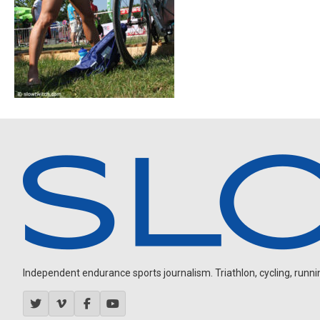
Independent endurance sports journalism. Triathlon, cycling, running