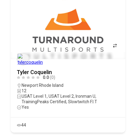
Tyler Coquelin
0.0
(0)
Newport Rhode Island
12
USAT Level 1, USAT Level 2, Ironman U,
TrainingPeaks Certified, Slowtwitch F.I.T
Yes
44