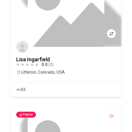
Lisa Ingarfield
0.0
(0)
Littleton
,
Colorado
,
USA
43
Popular