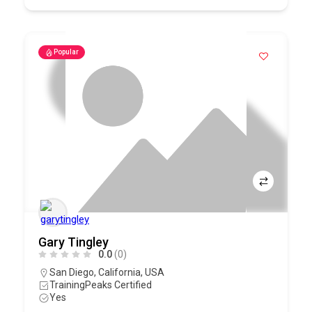
Popular
Gary Tingley
0.0
(0)
San Diego
,
California
,
USA
TrainingPeaks Certified
Yes