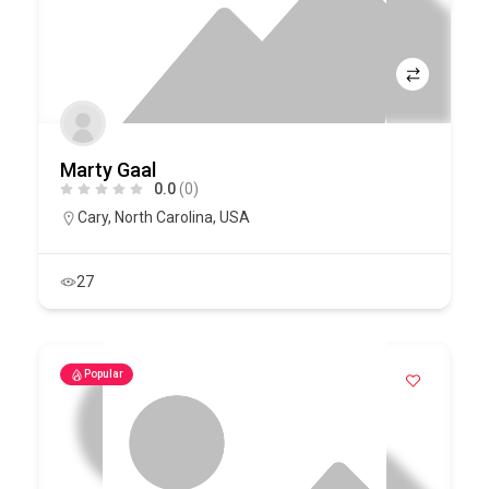
Marty Gaal
0.0
(0)
Cary
,
North Carolina
,
USA
27
Popular