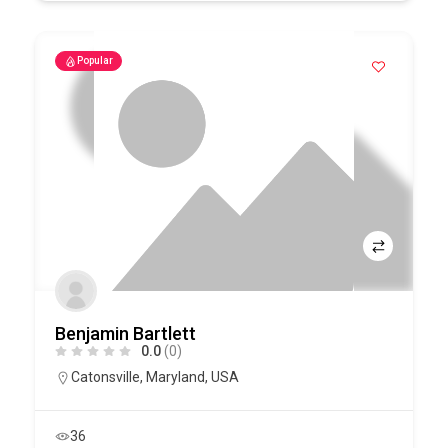
Popular
Benjamin Bartlett
0.0
(0)
Catonsville
,
Maryland
,
USA
36