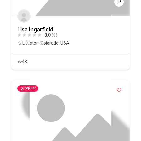
Lisa Ingarfield
0.0
(0)
Littleton
,
Colorado
,
USA
43
Popular