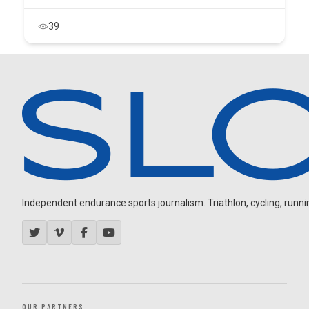
39
Independent endurance sports journalism. Triathlon, cycling, running
OUR PARTNERS