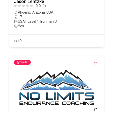
Jason Lentzke
0.0
(0)
Phoenix
,
Arizona
,
USA
17
USAT Level 1, Ironman U
Yes
49
Popular