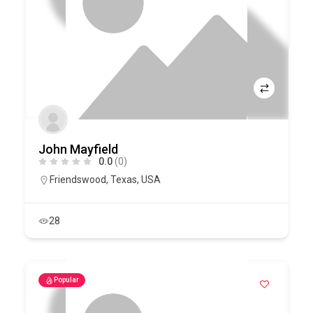
John Mayfield
0.0
(0)
Friendswood
,
Texas
,
USA
28
Popular