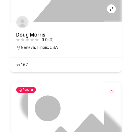
Doug Morris
0.0
(0)
Geneva
,
Illinois
,
USA
167
Popular