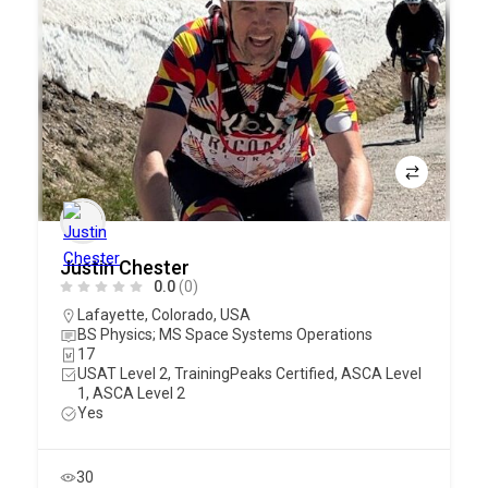
Justin Chester
0.0
(0)
Lafayette
,
Colorado
,
USA
BS Physics; MS Space Systems Operations
17
USAT Level 2, TrainingPeaks Certified, ASCA Level
1, ASCA Level 2
Yes
30