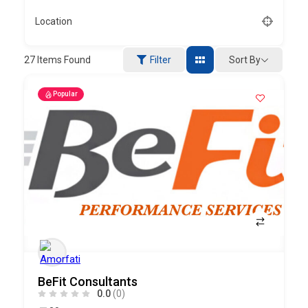
Location
Sort By
27
Items Found
Filter
Popular
BeFit Consultants
0.0
(0)