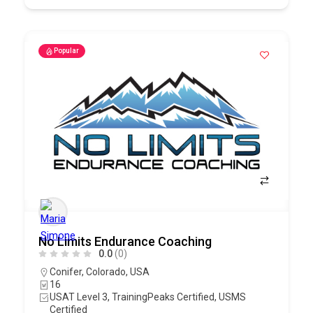
Popular
No Limits Endurance Coaching
0.0
(0)
Conifer
,
Colorado
,
USA
16
USAT Level 3, TrainingPeaks Certified, USMS
Certified