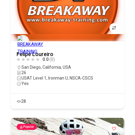
Felipe Loureiro
0.0
(0)
San Diego
,
California
,
USA
26
USAT Level 1, Ironman U, NSCA-CSCS
Yes
28
Popular