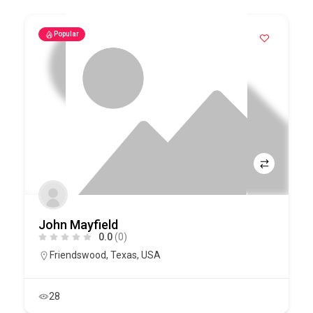
Popular
John Mayfield
0.0
(0)
Friendswood
,
Texas
,
USA
28