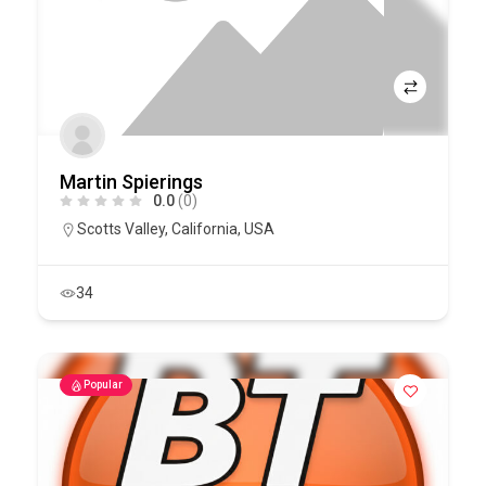
Martin Spierings
0.0
(0)
Scotts Valley
,
California
,
USA
34
Popular