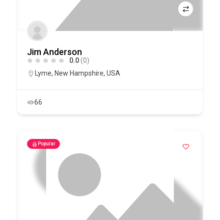
Jim Anderson
0.0
(0)
Lyme
,
New Hampshire
,
USA
66
Popular