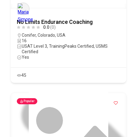
No Limits Endurance Coaching
0.0
(0)
Conifer
,
Colorado
,
USA
16
USAT Level 3, TrainingPeaks Certified, USMS
Certified
Yes
45
Popular