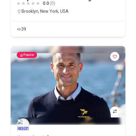
0.0
(0)
Brooklyn
,
New York
,
USA
39
Popular