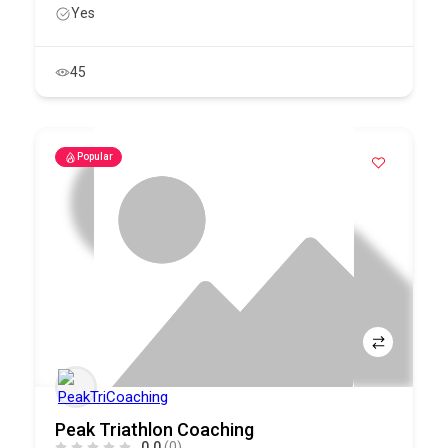
Yes
45
Popular
Peak Triathlon Coaching
0.0
(0)