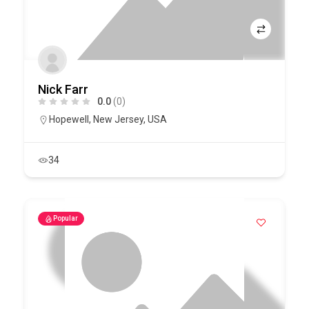
Nick Farr
0.0
(0)
Hopewell
,
New Jersey
,
USA
34
Popular