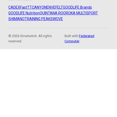
CADEX
FastTT
CANYON
ENVE
FELT
GOODLIFE Brands
GOODLIFE Nutrition
QUINTANA ROO
ROKA MULTISPORT
SHIMANO
TRAINING PEAKS
WOVE
© 2026 Slowtwitch. All rights
Built with
Federated
reserved.
Computer