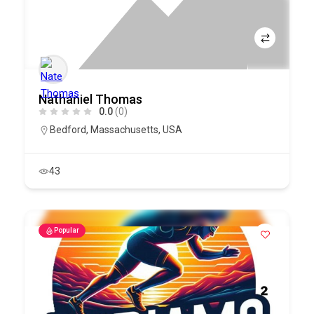
Nathaniel Thomas
0.0
(0)
Bedford
,
Massachusetts
,
USA
43
Popular