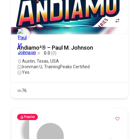
Andiamo²® – Paul M. Johnson
0.0
(0)
Austin
,
Texas
,
USA
Ironman U, TrainingPeaks Certified
Yes
76
Popular