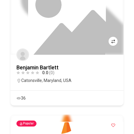
Benjamin Bartlett
0.0
(0)
Catonsville
,
Maryland
,
USA
36
Popular