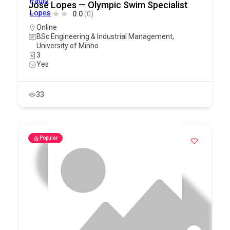
José Lopes — Olympic Swim Specialist
0.0
(0)
Online
BSc Engineering & Industrial Management,
University of Minho
3
Yes
33
Popular