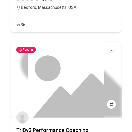
Bedford
,
Massachusetts
,
USA
36
Popular
TriBy3 Performance Coaching