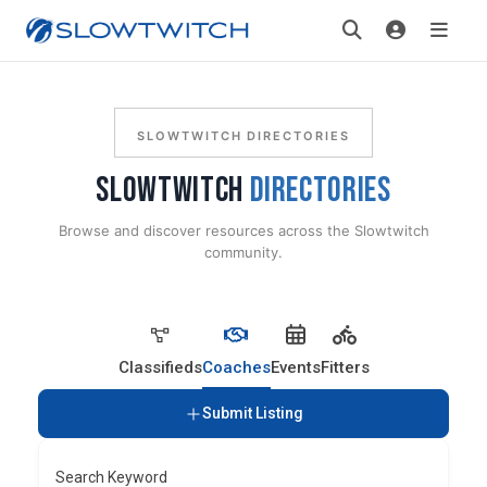
SLOWTWITCH DIRECTORIES
SLOWTWITCH
DIRECTORIES
Browse and discover resources across the Slowtwitch
community.
Classifieds
Coaches
Events
Fitters
Submit Listing
Search Keyword