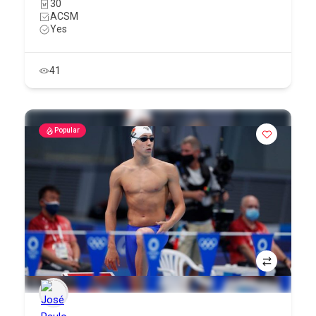
30
ACSM
Yes
41
Popular