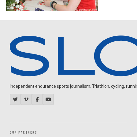
Independent endurance sports journalism. Triathlon, cycling, running
OUR PARTNERS