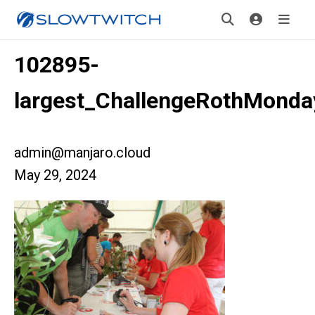
102895-
largest_ChallengeRothMonda
admin@manjaro.cloud
May 29, 2024