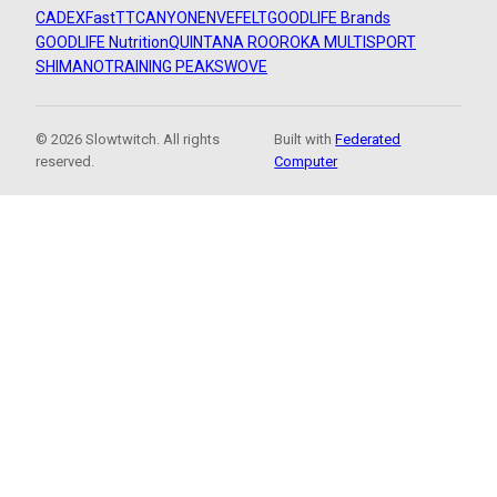
CADEX
FastTT
CANYON
ENVE
FELT
GOODLIFE Brands
GOODLIFE Nutrition
QUINTANA ROO
ROKA MULTISPORT
SHIMANO
TRAINING PEAKS
WOVE
© 2026 Slowtwitch. All rights
Built with
Federated
reserved.
Computer