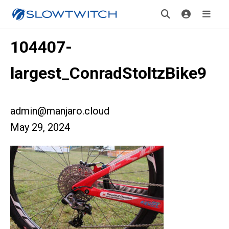
104407-
largest_ConradStoltzBike9
admin@manjaro.cloud
May 29, 2024