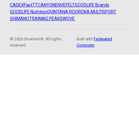
CADEX
FastTT
CANYON
ENVE
FELT
GOODLIFE Brands
GOODLIFE Nutrition
QUINTANA ROO
ROKA MULTISPORT
SHIMANO
TRAINING PEAKS
WOVE
© 2026 Slowtwitch. All rights
Built with
Federated
reserved.
Computer