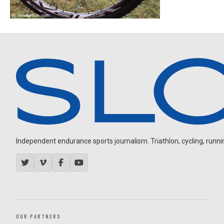
Independent endurance sports journalism. Triathlon, cycling, running
OUR PARTNERS