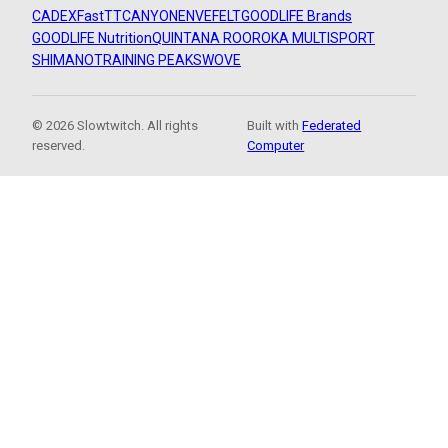
CADEX
FastTT
CANYON
ENVE
FELT
GOODLIFE Brands
GOODLIFE Nutrition
QUINTANA ROO
ROKA MULTISPORT
SHIMANO
TRAINING PEAKS
WOVE
© 2026 Slowtwitch. All rights
Built with
Federated
reserved.
Computer