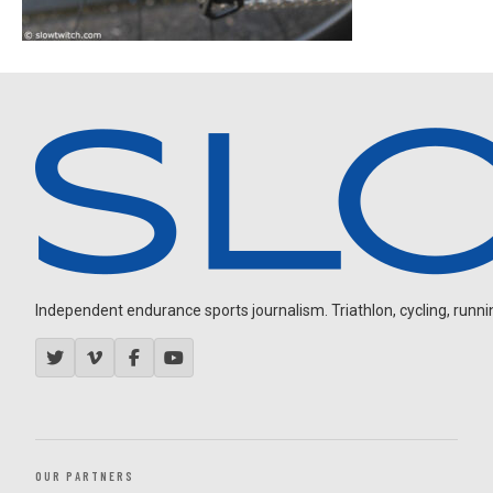
Independent endurance sports journalism. Triathlon, cycling, running
OUR PARTNERS