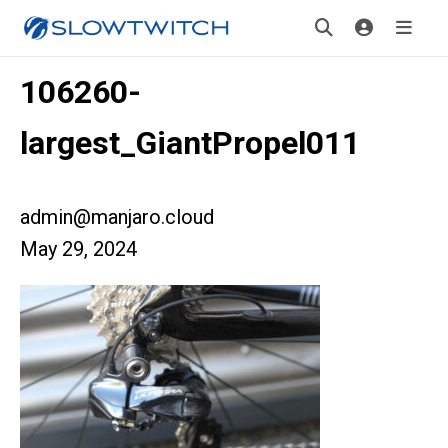
106260-
largest_GiantPropel011
admin@manjaro.cloud
May 29, 2024