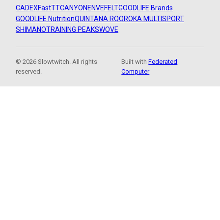
CADEX
FastTT
CANYON
ENVE
FELT
GOODLIFE Brands
GOODLIFE Nutrition
QUINTANA ROO
ROKA MULTISPORT
SHIMANO
TRAINING PEAKS
WOVE
© 2026 Slowtwitch. All rights
Built with
Federated
reserved.
Computer