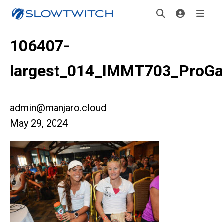
106407-
largest_014_IMMT703_ProGal
admin@manjaro.cloud
May 29, 2024