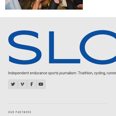
Independent endurance sports journalism. Triathlon, cycling, running
OUR PARTNERS