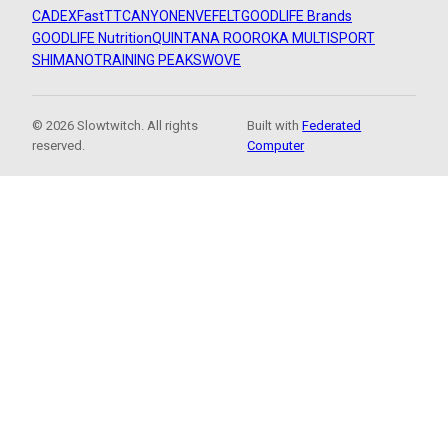
CADEX
FastTT
CANYON
ENVE
FELT
GOODLIFE Brands
GOODLIFE Nutrition
QUINTANA ROO
ROKA MULTISPORT
SHIMANO
TRAINING PEAKS
WOVE
© 2026 Slowtwitch. All rights
Built with
Federated
reserved.
Computer