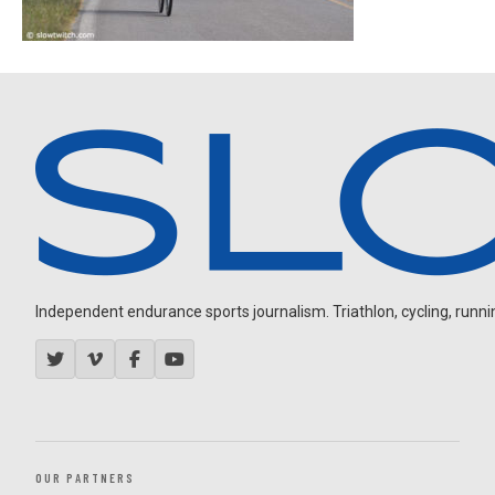
Independent endurance sports journalism. Triathlon, cycling, running
OUR PARTNERS