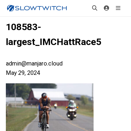
108583-
largest_IMCHattRace5
admin@manjaro.cloud
May 29, 2024