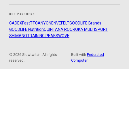
OUR PARTNERS
CADEX
FastTT
CANYON
ENVE
FELT
GOODLIFE Brands
GOODLIFE Nutrition
QUINTANA ROO
ROKA MULTISPORT
SHIMANO
TRAINING PEAKS
WOVE
© 2026 Slowtwitch. All rights
Built with
Federated
reserved.
Computer