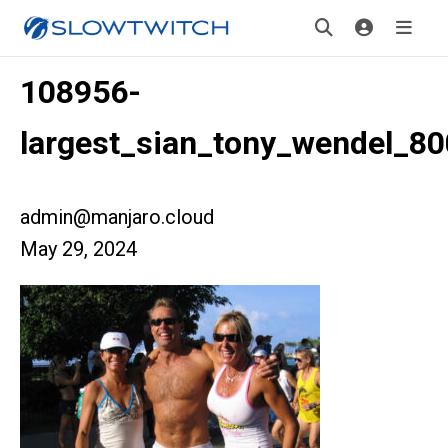
108956-
largest_sian_tony_wendel_80
admin@manjaro.cloud
May 29, 2024