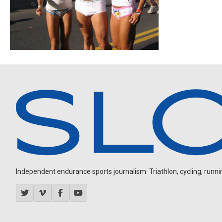
Independent endurance sports journalism. Triathlon, cycling, running