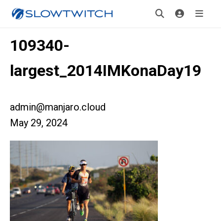
109340-
largest_2014IMKonaDay19
admin@manjaro.cloud
May 29, 2024