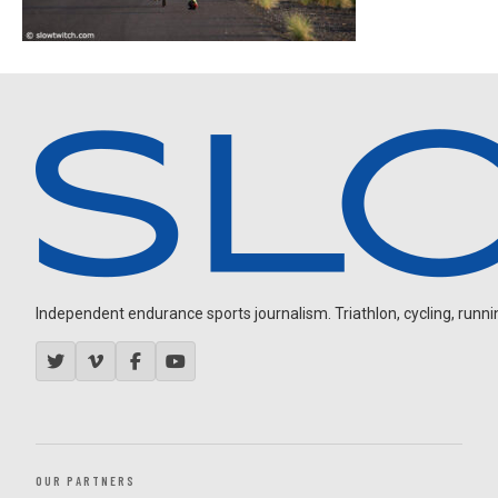
Independent endurance sports journalism. Triathlon, cycling, running
OUR PARTNERS