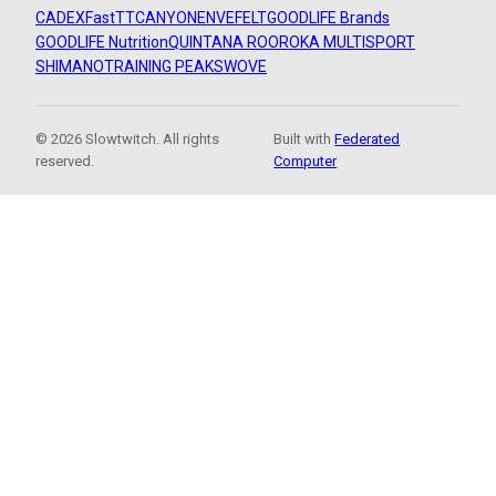
CADEX
FastTT
CANYON
ENVE
FELT
GOODLIFE Brands
GOODLIFE Nutrition
QUINTANA ROO
ROKA MULTISPORT
SHIMANO
TRAINING PEAKS
WOVE
© 2026 Slowtwitch. All rights
Built with
Federated
reserved.
Computer