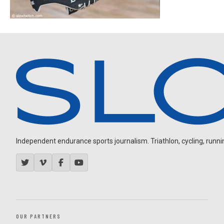
Independent endurance sports journalism. Triathlon, cycling, running
OUR PARTNERS