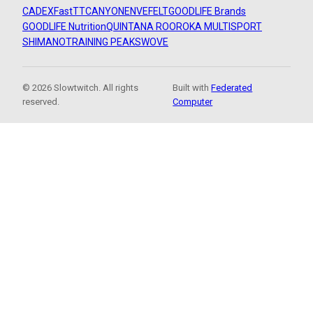
CADEX
FastTT
CANYON
ENVE
FELT
GOODLIFE Brands
GOODLIFE Nutrition
QUINTANA ROO
ROKA MULTISPORT
SHIMANO
TRAINING PEAKS
WOVE
© 2026 Slowtwitch. All rights
Built with
Federated
reserved.
Computer