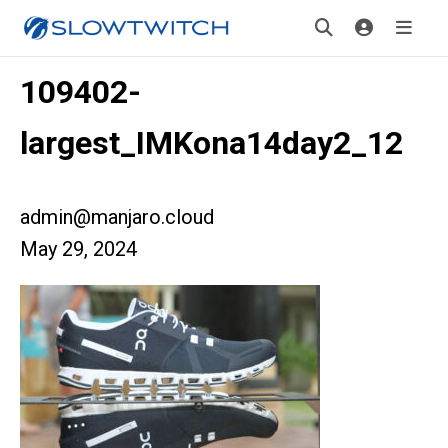
109402-
largest_IMKona14day2_12
admin@manjaro.cloud
May 29, 2024