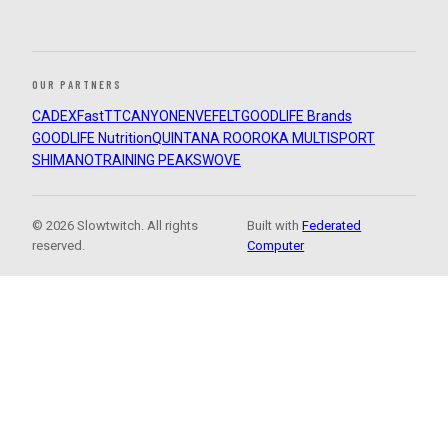
OUR PARTNERS
CADEX
FastTT
CANYON
ENVE
FELT
GOODLIFE Brands
GOODLIFE Nutrition
QUINTANA ROO
ROKA MULTISPORT
SHIMANO
TRAINING PEAKS
WOVE
© 2026 Slowtwitch. All rights
Built with
Federated
reserved.
Computer