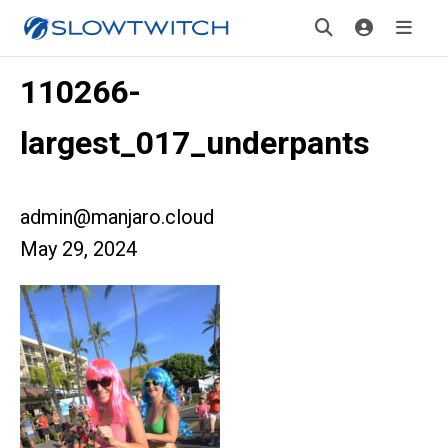
110266-
largest_017_underpants
admin@manjaro.cloud
May 29, 2024