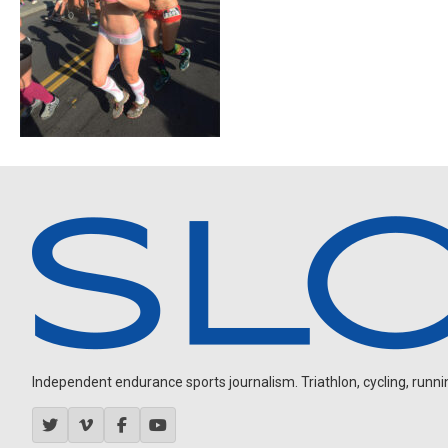
Independent endurance sports journalism. Triathlon, cycling, running