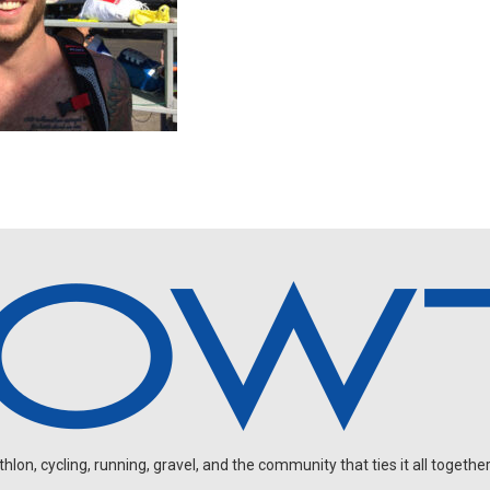
on, cycling, running, gravel, and the community that ties it all together