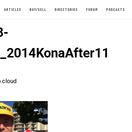
ARTICLES
BUY/SELL
DIRECTORIES
FORUM
PODCASTS
8-
t_2014KonaAfter11
.cloud