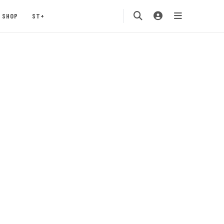
SHOP
ST+