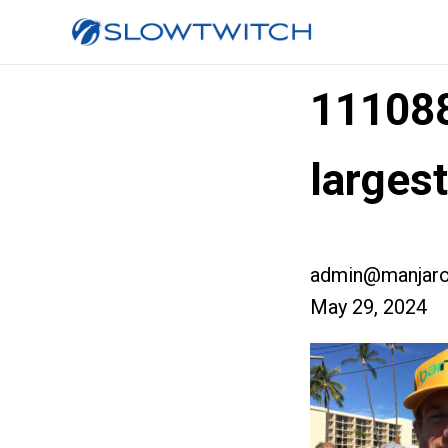
11108
larges
admin@manjaro
May 29, 2024