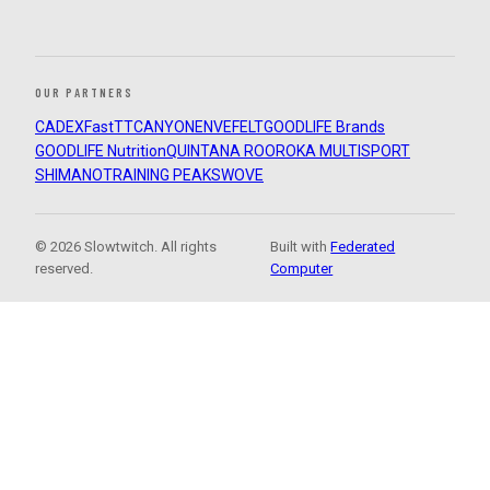
OUR PARTNERS
CADEX
FastTT
CANYON
ENVE
FELT
GOODLIFE Brands
GOODLIFE Nutrition
QUINTANA ROO
ROKA MULTISPORT
SHIMANO
TRAINING PEAKS
WOVE
© 2026 Slowtwitch. All rights
Built with
Federated
reserved.
Computer