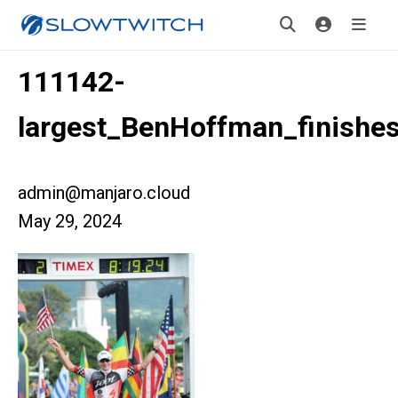
111142-
largest_BenHoffman_finishe
admin@manjaro.cloud
May 29, 2024