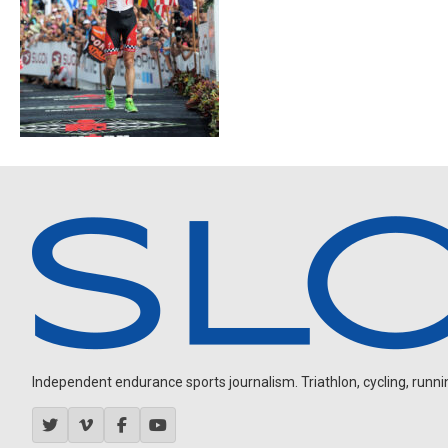
Independent endurance sports journalism. Triathlon, cycling, running