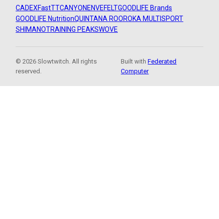
CADEX
FastTT
CANYON
ENVE
FELT
GOODLIFE Brands
GOODLIFE Nutrition
QUINTANA ROO
ROKA MULTISPORT
SHIMANO
TRAINING PEAKS
WOVE
© 2026 Slowtwitch. All rights
Built with
Federated
reserved.
Computer