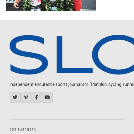
Independent endurance sports journalism. Triathlon, cycling, running
OUR PARTNERS