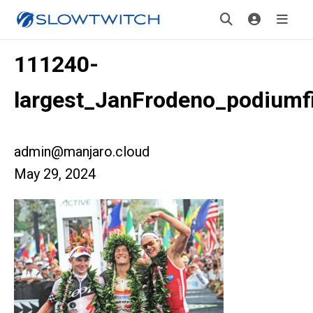
111240-
largest_JanFrodeno_podiumf
admin@manjaro.cloud
May 29, 2024