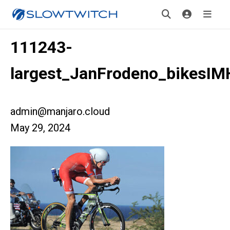
111243-
largest_JanFrodeno_bikesI
admin@manjaro.cloud
May 29, 2024