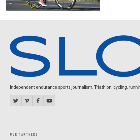
Independent endurance sports journalism. Triathlon, cycling, running
OUR PARTNERS