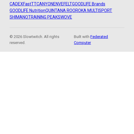
CADEX
FastTT
CANYON
ENVE
FELT
GOODLIFE Brands
GOODLIFE Nutrition
QUINTANA ROO
ROKA MULTISPORT
SHIMANO
TRAINING PEAKS
WOVE
© 2026 Slowtwitch. All rights
Built with
Federated
reserved.
Computer