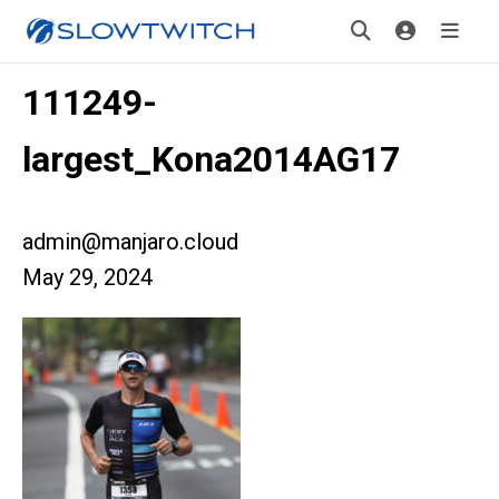
111249-
largest_Kona2014AG17
admin@manjaro.cloud
May 29, 2024