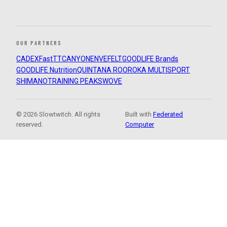
OUR PARTNERS
CADEX
FastTT
CANYON
ENVE
FELT
GOODLIFE Brands
GOODLIFE Nutrition
QUINTANA ROO
ROKA MULTISPORT
SHIMANO
TRAINING PEAKS
WOVE
© 2026 Slowtwitch. All rights
Built with
Federated
reserved.
Computer