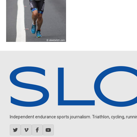
Independent endurance sports journalism. Triathlon, cycling, running