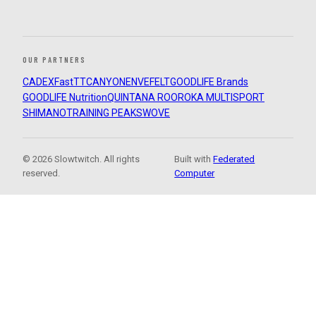
OUR PARTNERS
CADEX
FastTT
CANYON
ENVE
FELT
GOODLIFE Brands
GOODLIFE Nutrition
QUINTANA ROO
ROKA MULTISPORT
SHIMANO
TRAINING PEAKS
WOVE
© 2026 Slowtwitch. All rights
Built with
Federated
reserved.
Computer