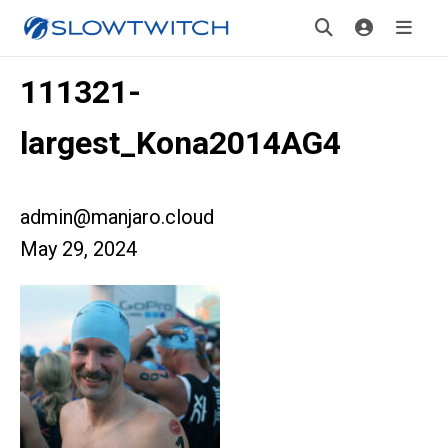
111321-
largest_Kona2014AG4
admin@manjaro.cloud
May 29, 2024