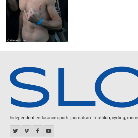
Independent endurance sports journalism. Triathlon, cycling, running