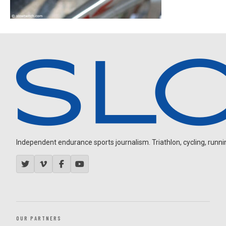
Independent endurance sports journalism. Triathlon, cycling, running
OUR PARTNERS