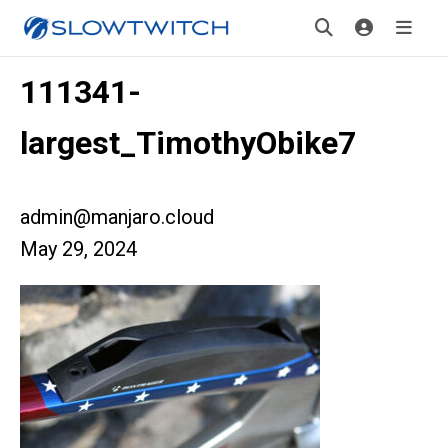
111341-
largest_TimothyObike7
admin@manjaro.cloud
May 29, 2024