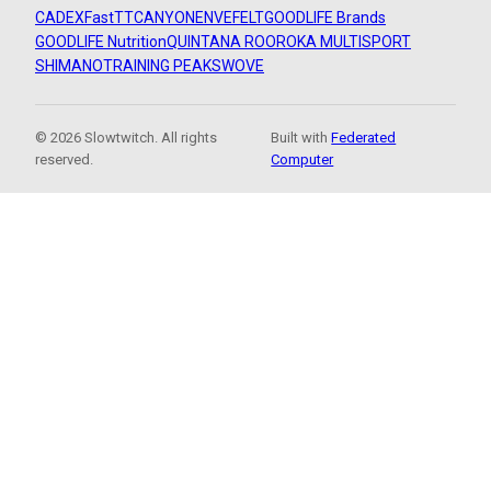
CADEX
FastTT
CANYON
ENVE
FELT
GOODLIFE Brands
GOODLIFE Nutrition
QUINTANA ROO
ROKA MULTISPORT
SHIMANO
TRAINING PEAKS
WOVE
© 2026 Slowtwitch. All rights
Built with
Federated
reserved.
Computer