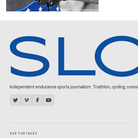
Independent endurance sports journalism. Triathlon, cycling, running
OUR PARTNERS