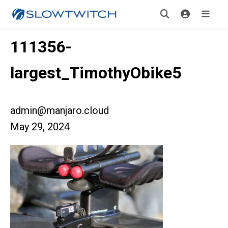
111356-
largest_TimothyObike5
admin@manjaro.cloud
May 29, 2024