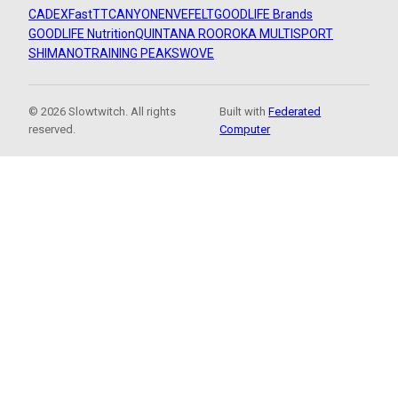
CADEX
FastTT
CANYON
ENVE
FELT
GOODLIFE Brands
GOODLIFE Nutrition
QUINTANA ROO
ROKA MULTISPORT
SHIMANO
TRAINING PEAKS
WOVE
© 2026 Slowtwitch. All rights
Built with
Federated
reserved.
Computer