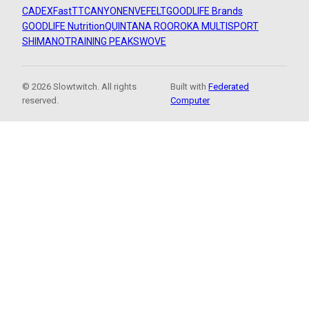
CADEX
FastTT
CANYON
ENVE
FELT
GOODLIFE Brands
GOODLIFE Nutrition
QUINTANA ROO
ROKA MULTISPORT
SHIMANO
TRAINING PEAKS
WOVE
© 2026 Slowtwitch. All rights
Built with
Federated
reserved.
Computer