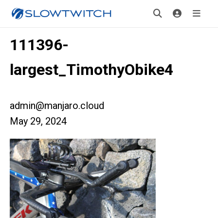
111396-
largest_TimothyObike4
admin@manjaro.cloud
May 29, 2024