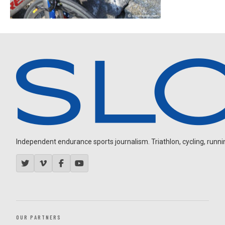
Independent endurance sports journalism. Triathlon, cycling, running
OUR PARTNERS