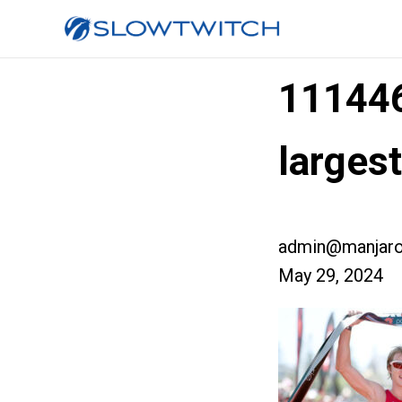
11144
larges
admin@manjaro
May 29, 2024