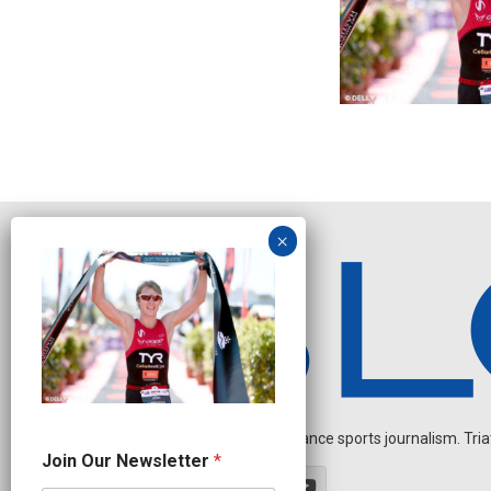
Independent endurance sports journalism. Triathl
N
Join Our Newsletter
*
a
m