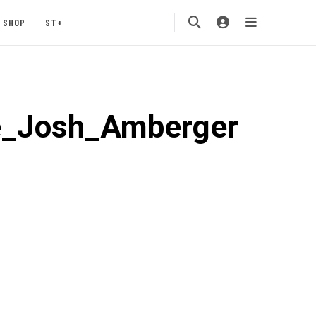
SHOP
ST+
e_Josh_Amberger