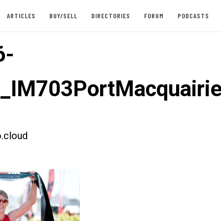
ARTICLES
BUY/SELL
DIRECTORIES
FORUM
PODCASTS
6-
t_IM703PortMacquairi
.cloud