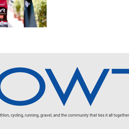
on, cycling, running, gravel, and the community that ties it all together