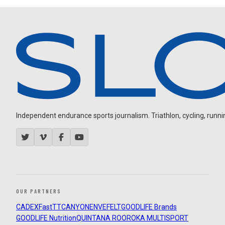
Independent endurance sports journalism. Triathlon, cycling, running
OUR PARTNERS
CADEX
FastTT
CANYON
ENVE
FELT
GOODLIFE Brands
GOODLIFE Nutrition
QUINTANA ROO
ROKA MULTISPORT