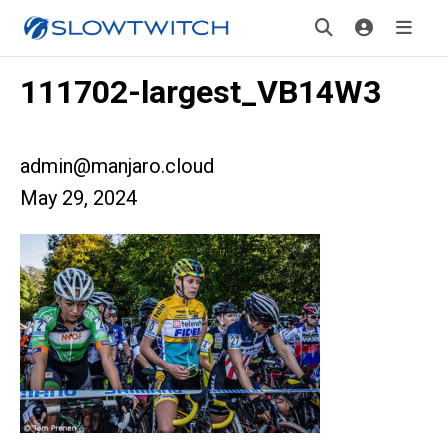
111702-largest_VB14W3
admin@manjaro.cloud
May 29, 2024