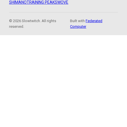
SHIMANO
TRAINING PEAKS
WOVE
© 2026 Slowtwitch. All rights
Built with
Federated
reserved.
Computer