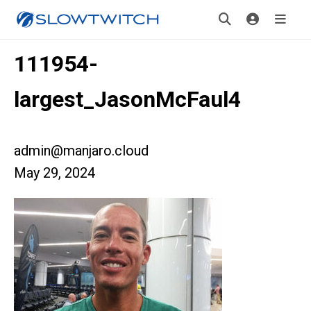
111954-
largest_JasonMcFaul4
admin@manjaro.cloud
May 29, 2024