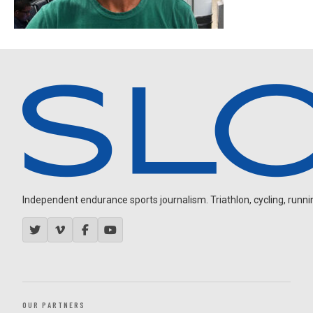
Independent endurance sports journalism. Triathlon, cycling, running
OUR PARTNERS