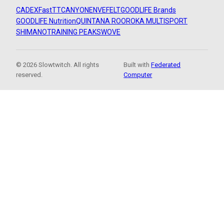
CADEX
FastTT
CANYON
ENVE
FELT
GOODLIFE Brands
GOODLIFE Nutrition
QUINTANA ROO
ROKA MULTISPORT
SHIMANO
TRAINING PEAKS
WOVE
© 2026 Slowtwitch. All rights
Built with
Federated
reserved.
Computer