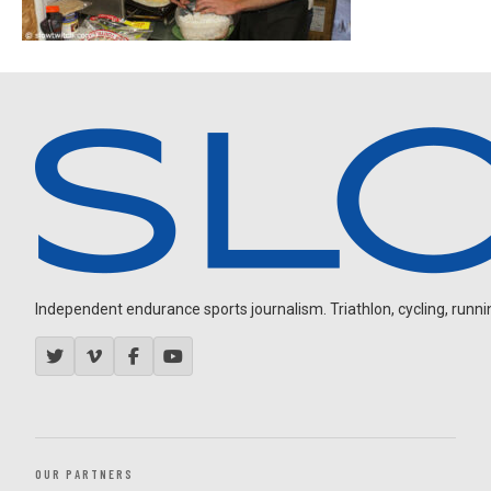
Independent endurance sports journalism. Triathlon, cycling, running
OUR PARTNERS