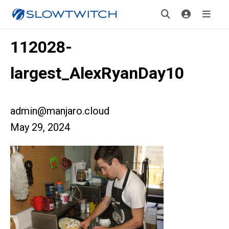
112028-
largest_AlexRyanDay10
admin@manjaro.cloud
May 29, 2024