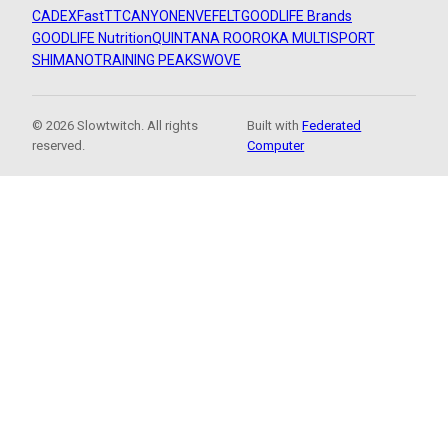
CADEX
FastTT
CANYON
ENVE
FELT
GOODLIFE Brands
GOODLIFE Nutrition
QUINTANA ROO
ROKA MULTISPORT
SHIMANO
TRAINING PEAKS
WOVE
© 2026 Slowtwitch. All rights
Built with
Federated
reserved.
Computer