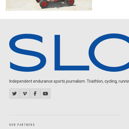
Independent endurance sports journalism. Triathlon, cycling, running
OUR PARTNERS