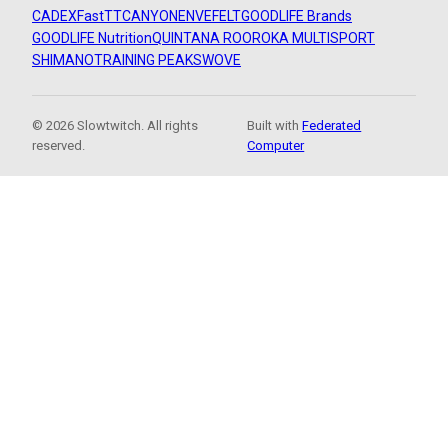
CADEX
FastTT
CANYON
ENVE
FELT
GOODLIFE Brands
GOODLIFE Nutrition
QUINTANA ROO
ROKA MULTISPORT
SHIMANO
TRAINING PEAKS
WOVE
© 2026 Slowtwitch. All rights
Built with
Federated
reserved.
Computer