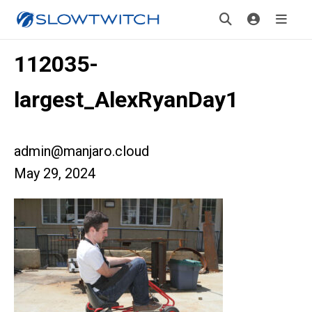
112035-
largest_AlexRyanDay1
admin@manjaro.cloud
May 29, 2024