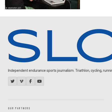
Independent endurance sports journalism. Triathlon, cycling, running
OUR PARTNERS