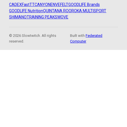
CADEX
FastTT
CANYON
ENVE
FELT
GOODLIFE Brands
GOODLIFE Nutrition
QUINTANA ROO
ROKA MULTISPORT
SHIMANO
TRAINING PEAKS
WOVE
© 2026 Slowtwitch. All rights
Built with
Federated
reserved.
Computer