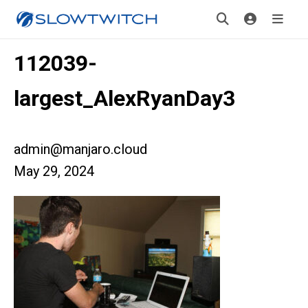
112039-
largest_AlexRyanDay3
admin@manjaro.cloud
May 29, 2024