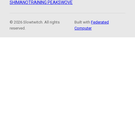
SHIMANO
TRAINING PEAKS
WOVE
© 2026 Slowtwitch. All rights
Built with
Federated
reserved.
Computer