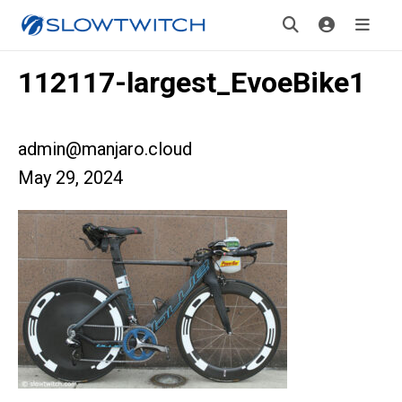
112117-largest_EvoeBike1
admin@manjaro.cloud
May 29, 2024