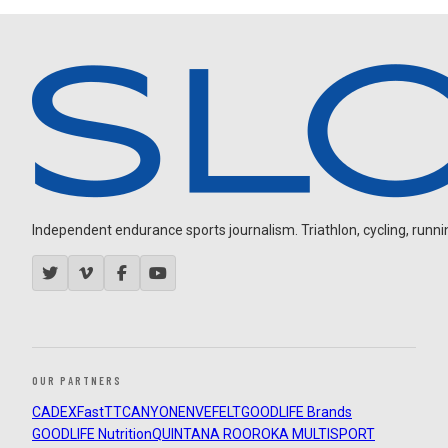
Independent endurance sports journalism. Triathlon, cycling, running
OUR PARTNERS
CADEX
FastTT
CANYON
ENVE
FELT
GOODLIFE Brands
GOODLIFE Nutrition
QUINTANA ROO
ROKA MULTISPORT