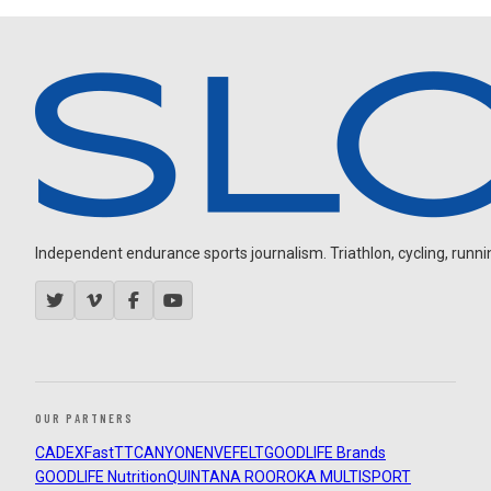
Independent endurance sports journalism. Triathlon, cycling, running
OUR PARTNERS
CADEX
FastTT
CANYON
ENVE
FELT
GOODLIFE Brands
GOODLIFE Nutrition
QUINTANA ROO
ROKA MULTISPORT