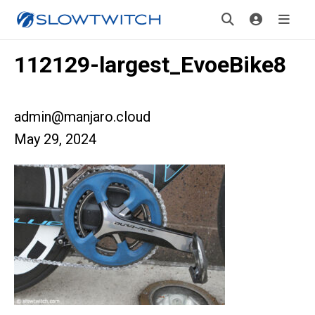
112129-largest_EvoeBike8
admin@manjaro.cloud
May 29, 2024