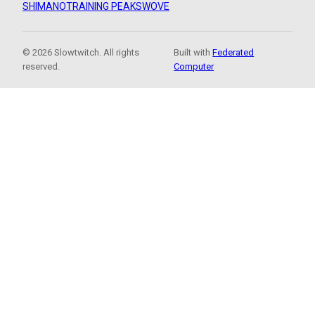
SHIMANO
TRAINING PEAKS
WOVE
© 2026 Slowtwitch. All rights
Built with
Federated
reserved.
Computer