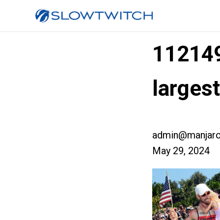
11214
large
admin@manjaro
May 29, 2024