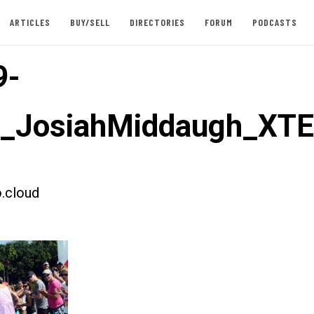
ARTICLES
BUY/SELL
DIRECTORIES
FORUM
PODCASTS
9-
st_JosiahMiddaugh_XT
.cloud