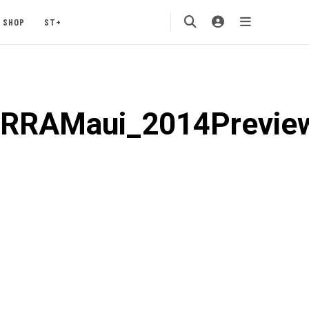
SHOP
ST+
ERRAMaui_2014Previe