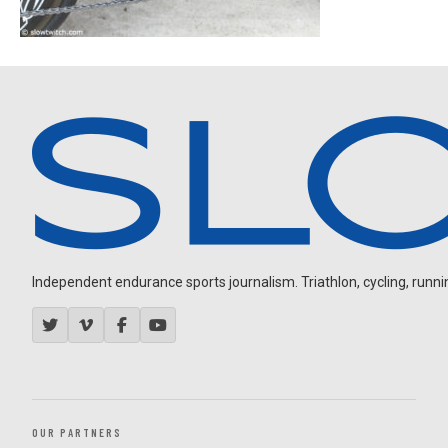
Independent endurance sports journalism. Triathlon, cycling, running
OUR PARTNERS