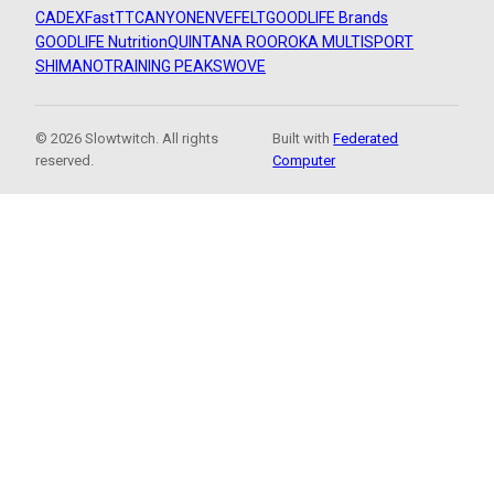
CADEX
FastTT
CANYON
ENVE
FELT
GOODLIFE Brands
GOODLIFE Nutrition
QUINTANA ROO
ROKA MULTISPORT
SHIMANO
TRAINING PEAKS
WOVE
© 2026 Slowtwitch. All rights
Built with
Federated
reserved.
Computer