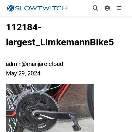
112184-
largest_LimkemannBike5
admin@manjaro.cloud
May 29, 2024