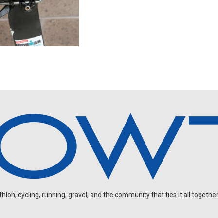
on, cycling, running, gravel, and the community that ties it all together