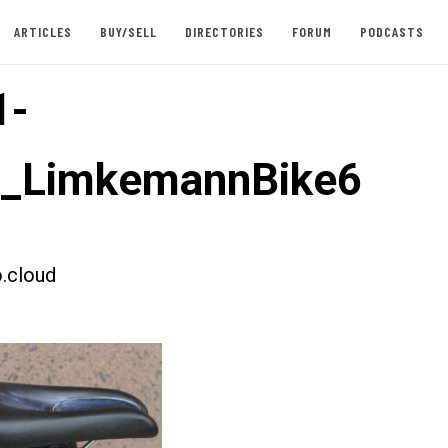
ARTICLES
BUY/SELL
DIRECTORIES
FORUM
PODCASTS
1-
t_LimkemannBike6
.cloud