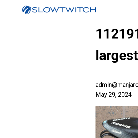
11219
larges
admin@manjaro
May 29, 2024