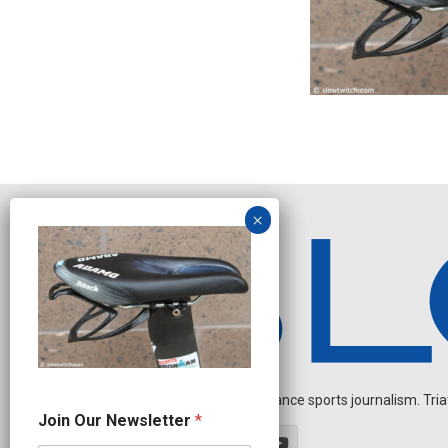
Independent endurance sports journalism. Triathl
N
Join Our Newsletter
*
a
m