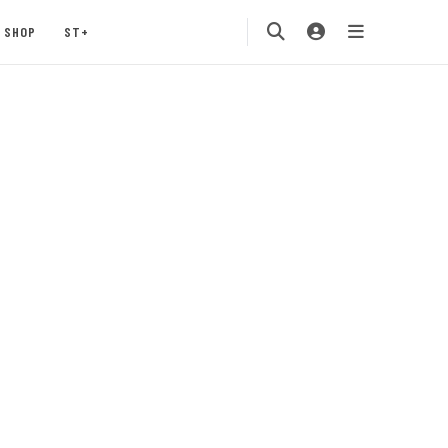
SHOP
ST+