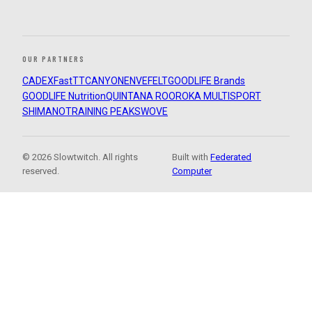
OUR PARTNERS
CADEX
FastTT
CANYON
ENVE
FELT
GOODLIFE Brands
GOODLIFE Nutrition
QUINTANA ROO
ROKA MULTISPORT
SHIMANO
TRAINING PEAKS
WOVE
© 2026 Slowtwitch. All rights
Built with
Federated
reserved.
Computer