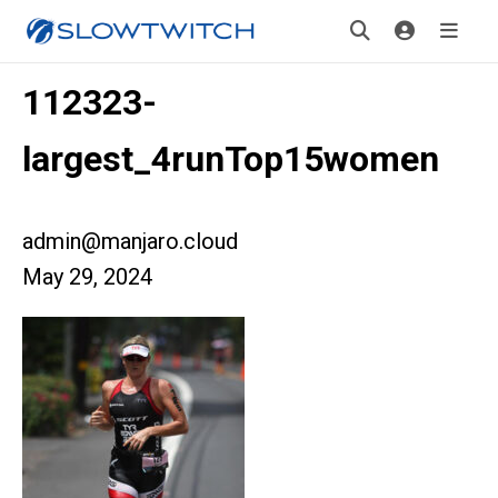
112323-
largest_4runTop15women
admin@manjaro.cloud
May 29, 2024