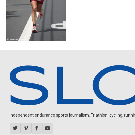
Independent endurance sports journalism. Triathlon, cycling, running