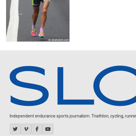
Independent endurance sports journalism. Triathlon, cycling, running