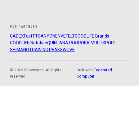
OUR PARTNERS
CADEX
FastTT
CANYON
ENVE
FELT
GOODLIFE Brands
GOODLIFE Nutrition
QUINTANA ROO
ROKA MULTISPORT
SHIMANO
TRAINING PEAKS
WOVE
© 2026 Slowtwitch. All rights
Built with
Federated
reserved.
Computer