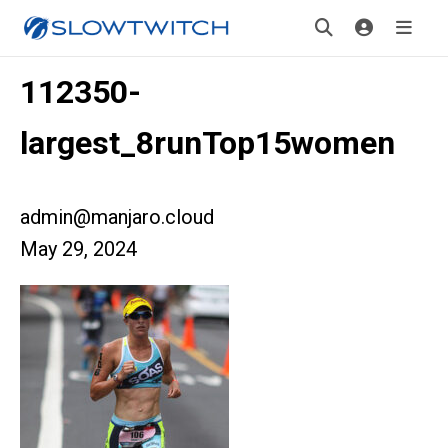
112350-
largest_8runTop15women
admin@manjaro.cloud
May 29, 2024