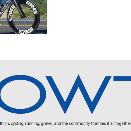
on, cycling, running, gravel, and the community that ties it all together