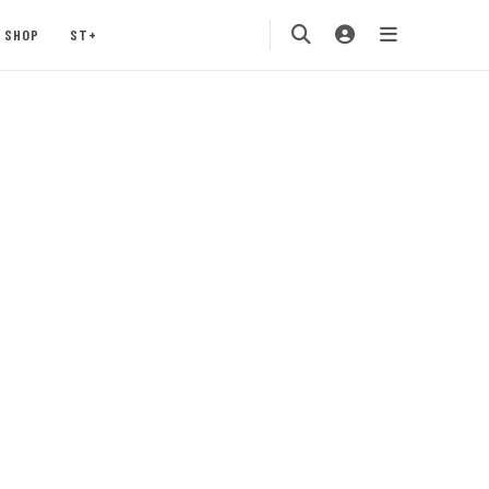
SHOP
ST+