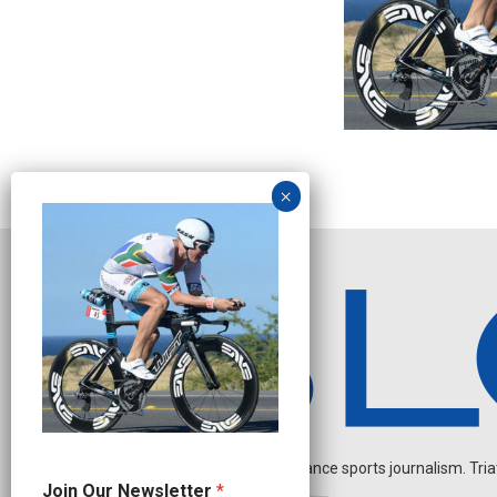
Independent endurance sports journalism. Triathl
J
Join Our Newsletter
*
o