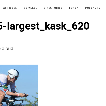
ARTICLES
BUY/SELL
DIRECTORIES
FORUM
PODCASTS
-largest_kask_620
.cloud