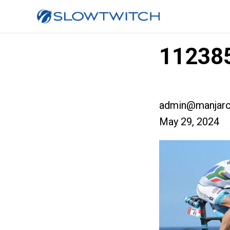
112385
admin@manjaro
May 29, 2024