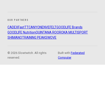
OUR PARTNERS
CADEX
FastTT
CANYON
ENVE
FELT
GOODLIFE Brands
GOODLIFE Nutrition
QUINTANA ROO
ROKA MULTISPORT
SHIMANO
TRAINING PEAKS
WOVE
© 2026 Slowtwitch. All rights
Built with
Federated
reserved.
Computer