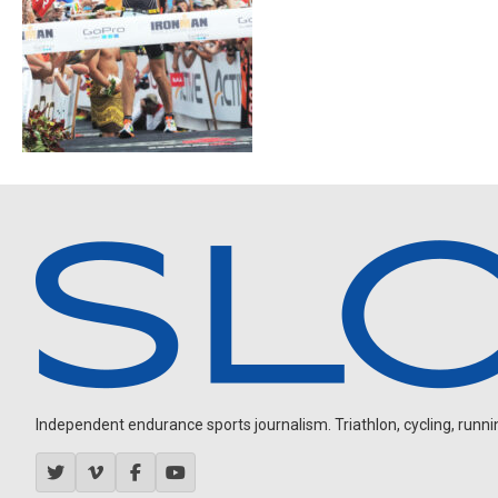
Independent endurance sports journalism. Triathlon, cycling, running