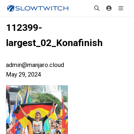
112399-
largest_02_Konafinish
admin@manjaro.cloud
May 29, 2024