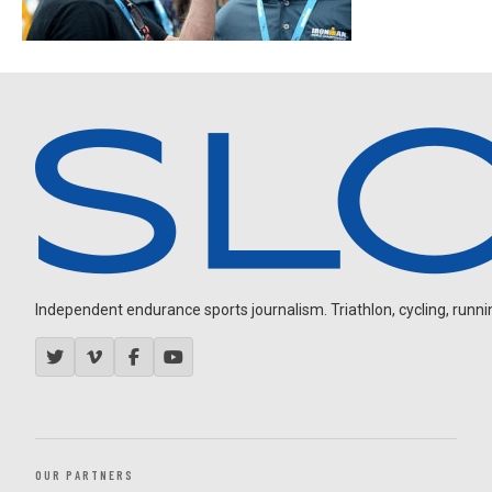
Independent endurance sports journalism. Triathlon, cycling, running
OUR PARTNERS