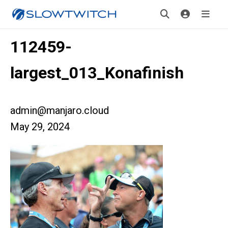
112459-
largest_013_Konafinish
admin@manjaro.cloud
May 29, 2024