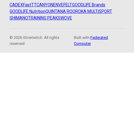
CADEX
FastTT
CANYON
ENVE
FELT
GOODLIFE Brands
GOODLIFE Nutrition
QUINTANA ROO
ROKA MULTISPORT
SHIMANO
TRAINING PEAKS
WOVE
© 2026 Slowtwitch. All rights
Built with
Federated
reserved.
Computer