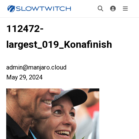
112472-
largest_019_Konafinish
admin@manjaro.cloud
May 29, 2024