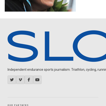
Independent endurance sports journalism. Triathlon, cycling, running
OUR PARTNERS