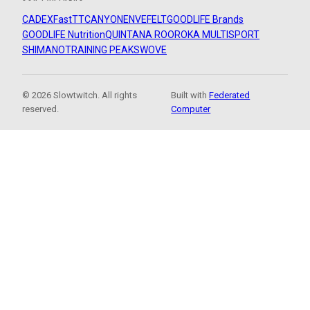
CADEX
FastTT
CANYON
ENVE
FELT
GOODLIFE Brands
GOODLIFE Nutrition
QUINTANA ROO
ROKA MULTISPORT
SHIMANO
TRAINING PEAKS
WOVE
© 2026 Slowtwitch. All rights
Built with
Federated
reserved.
Computer