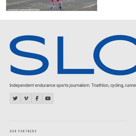
Independent endurance sports journalism. Triathlon, cycling, running
OUR PARTNERS