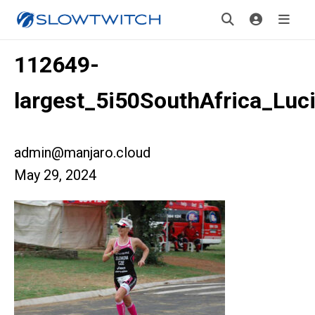
112649-
largest_5i50SouthAfrica_L
admin@manjaro.cloud
May 29, 2024