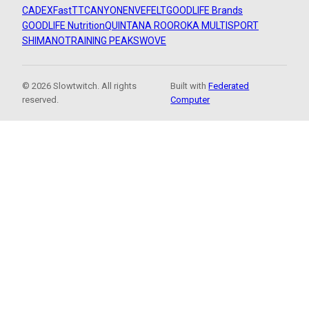
CADEX
FastTT
CANYON
ENVE
FELT
GOODLIFE Brands
GOODLIFE Nutrition
QUINTANA ROO
ROKA MULTISPORT
SHIMANO
TRAINING PEAKS
WOVE
© 2026 Slowtwitch. All rights
Built with
Federated
reserved.
Computer