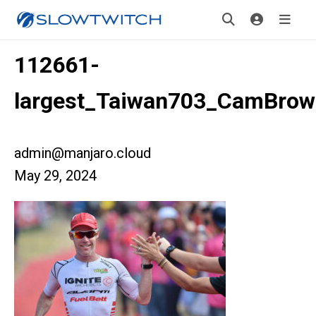
112661-
largest_Taiwan703_CamBrow
admin@manjaro.cloud
May 29, 2024