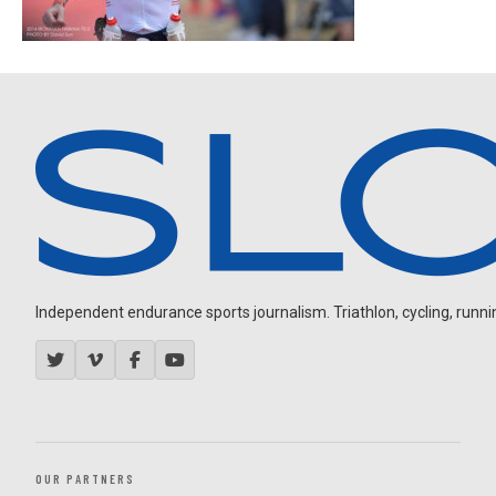
Independent endurance sports journalism. Triathlon, cycling, running
OUR PARTNERS