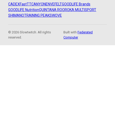
CADEX
FastTT
CANYON
ENVE
FELT
GOODLIFE Brands
GOODLIFE Nutrition
QUINTANA ROO
ROKA MULTISPORT
SHIMANO
TRAINING PEAKS
WOVE
© 2026 Slowtwitch. All rights
Built with
Federated
reserved.
Computer