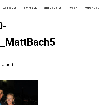
ARTICLES
BUY/SELL
DIRECTORIES
FORUM
PODCASTS
0-
t_MattBach5
.cloud