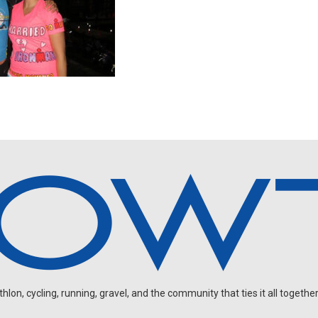
on, cycling, running, gravel, and the community that ties it all together