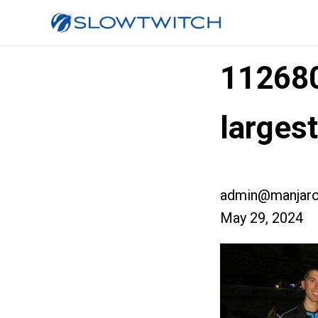
11268
larges
admin@manjaro
May 29, 2024