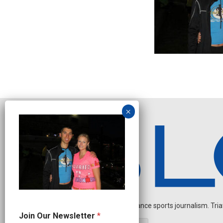
Independent endurance sports journalism. Triathl
*
Join Our Newsletter
*
N