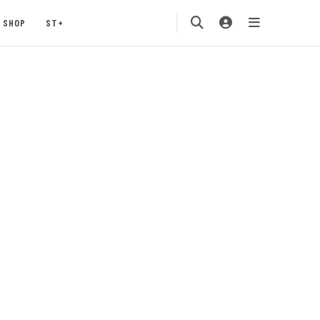
SHOP
ST+