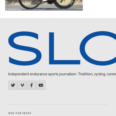
Independent endurance sports journalism. Triathlon, cycling, running
OUR PARTNERS