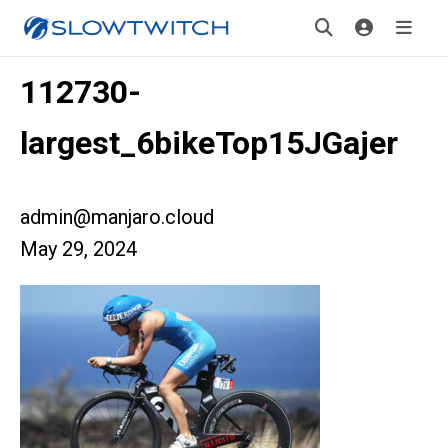
112730-
largest_6bikeTop15JGajer
admin@manjaro.cloud
May 29, 2024