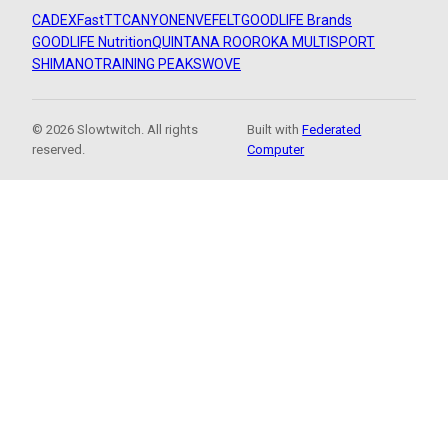
CADEX
FastTT
CANYON
ENVE
FELT
GOODLIFE Brands
GOODLIFE Nutrition
QUINTANA ROO
ROKA MULTISPORT
SHIMANO
TRAINING PEAKS
WOVE
© 2026 Slowtwitch. All rights
Built with
Federated
reserved.
Computer