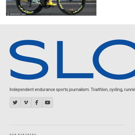
Independent endurance sports journalism. Triathlon, cycling, running
OUR PARTNERS