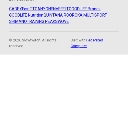
CADEX
FastTT
CANYON
ENVE
FELT
GOODLIFE Brands
GOODLIFE Nutrition
QUINTANA ROO
ROKA MULTISPORT
SHIMANO
TRAINING PEAKS
WOVE
© 2026 Slowtwitch. All rights
Built with
Federated
reserved.
Computer