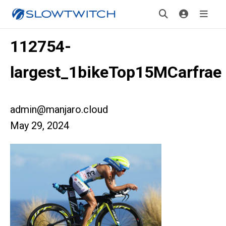
112754-
largest_1bikeTop15MCarfrae
admin@manjaro.cloud
May 29, 2024