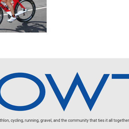
on, cycling, running, gravel, and the community that ties it all together