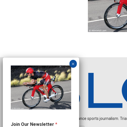
Independent endurance sports journalism. Triathl
J
Join Our Newsletter
*
o