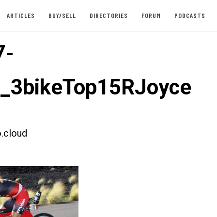
ARTICLES
BUY/SELL
DIRECTORIES
FORUM
PODCASTS
7-
t_3bikeTop15RJoyce
.cloud