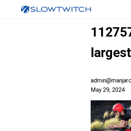
11275
larges
admin@manjaro
May 29, 2024