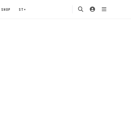
SHOP
ST+