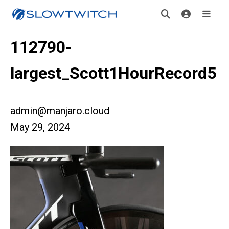
112790-
largest_Scott1HourRecord5
admin@manjaro.cloud
May 29, 2024