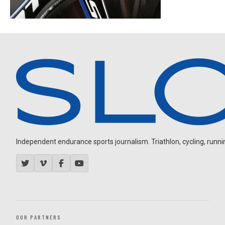
Independent endurance sports journalism. Triathlon, cycling, running
OUR PARTNERS