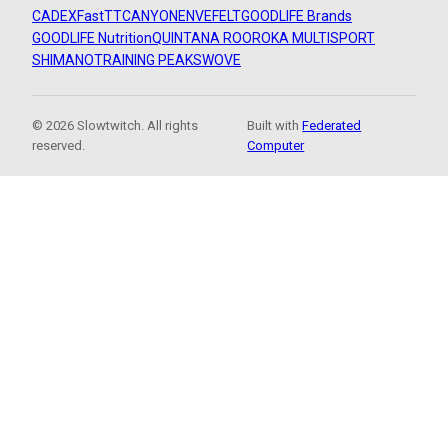
CADEX
FastTT
CANYON
ENVE
FELT
GOODLIFE Brands
GOODLIFE Nutrition
QUINTANA ROO
ROKA MULTISPORT
SHIMANO
TRAINING PEAKS
WOVE
© 2026 Slowtwitch. All rights
Built with
Federated
reserved.
Computer